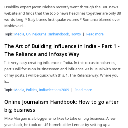
Usability expert Jacon Nielsen recently went through the BBC news
website and finds that the top 6 news headlines together are only 38
words long: * Italy buries first quake victims * Romania blamed over
Moldova ri…
Topic:
Media
,
Onlinejournalismhandbook
,
Howto
|
Read more
The Art of Building Influence in India - Part 1 -
The Reliance and Infosys Way
It is very easy creating influence in India. In this occassional series,
part 1 will focus on businessmen and influence. As is usual with most
of my posts, I will be quick with this. 1. The Reliance way: Where you
li…
Topic:
Media
,
Politics
,
Indiaelections2009
|
Read more
Online Journalism Handbook: How to go after
big business
Mike Morgan is a blogger who likes to take on big business. A few
years back, he took on US homebuilder Lennar by setting up a