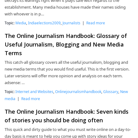
betrays its leanings right when it plays safe with regards to the
establishment. Many media houses have made their names siding
with whoever is in p…
Topic:
Media
,
Indiaelections2009
,
Journalists
|
Read more
The Online Journalism Handbook: Glossary of
Useful Journalism, Blogging and New Media
Terms
This catch-all glossary covers all the useful journalism, blogging and
new media terms that you would find useful. This is the first version.
Later versions will offer more opinion and analysis on each term.
adsense: …
Topic:
Internet and Websites
,
Onlinejournalismhandbook
,
Glossary
,
New
media
|
Read more
The Online Journalism Handbook: Seven kinds
of stories you should be doing often
This quick and dirty guide to what you must write online on a day-to-
day basis is meant to help you come up with story ideas for your