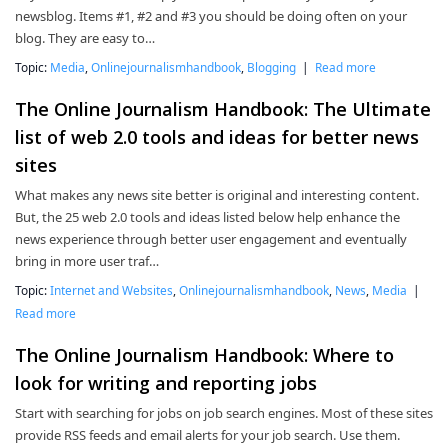
newsblog. Items #1, #2 and #3 you should be doing often on your
blog. They are easy to…
Topic:
Media
,
Onlinejournalismhandbook
,
Blogging
|
Read more
The Online Journalism Handbook: The Ultimate
list of web 2.0 tools and ideas for better news
sites
What makes any news site better is original and interesting content.
But, the 25 web 2.0 tools and ideas listed below help enhance the
news experience through better user engagement and eventually
bring in more user traf…
Topic:
Internet and Websites
,
Onlinejournalismhandbook
,
News
,
Media
|
Read more
The Online Journalism Handbook: Where to
look for writing and reporting jobs
Start with searching for jobs on job search engines. Most of these sites
provide RSS feeds and email alerts for your job search. Use them.