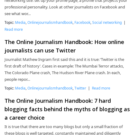
networking site: set up your profile page, a profile that projects your
professional personality. Look at other journalists on Facebook and
see what wor…
Topic:
Media
,
Onlinejournalismhandbook
,
Facebook
,
Social networking
|
Read more
The Online Journalism Handbook: How online
journalists can use Twitter
Journalist Mathew Ingram first said this and it is true: ‘Twitter is the
first draft of history’. Cases in example: The Mumbai Terror attacks,
The Colorado Plane crash, The Hudson River Plane crash. In each,
people repor…
Topic:
Media
,
Onlinejournalismhandbook
,
Twitter
|
Read more
The Online Journalism Handbook: 7 hard
blogging facts behind the myths of blogging as
a career choice
It is true that there are too many blogs but only a small fraction of
these blogs is well targeted, constantly maintained and diligently