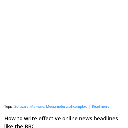
Topic:
Software
,
Malware
,
Media-industrial-complex
|
Read more
How to write effective online news headlines
like the BBC