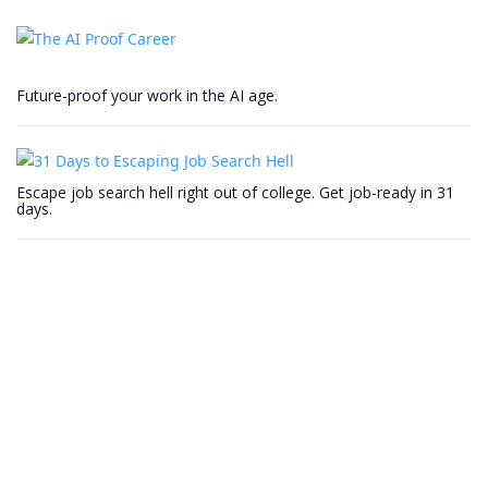
Future-proof your work in the AI age.
Escape job search hell right out of college. Get job-ready in 31
days.