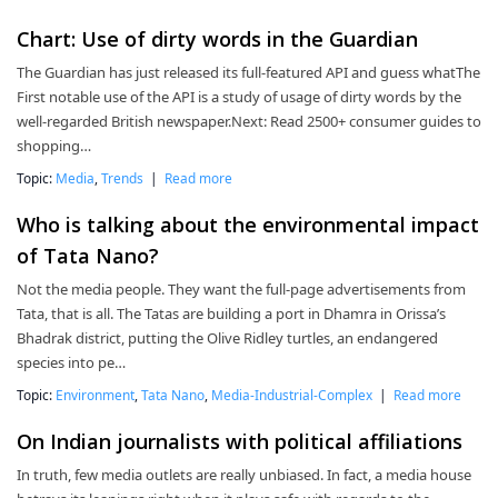
Chart: Use of dirty words in the Guardian
The Guardian has just released its full-featured API and guess whatThe
First notable use of the API is a study of usage of dirty words by the
well-regarded British newspaper.Next: Read 2500+ consumer guides to
shopping…
Topic:
Media
,
Trends
|
Read more
Who is talking about the environmental impact
of Tata Nano?
Not the media people. They want the full-page advertisements from
Tata, that is all. The Tatas are building a port in Dhamra in Orissa’s
Bhadrak district, putting the Olive Ridley turtles, an endangered
species into pe…
Topic:
Environment
,
Tata Nano
,
Media-Industrial-Complex
|
Read more
On Indian journalists with political affiliations
In truth, few media outlets are really unbiased. In fact, a media house