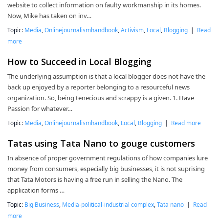
website to collect information on faulty workmanship in its homes.
Now, Mike has taken on inv…
Topic:
Media
,
Onlinejournalismhandbook
,
Activism
,
Local
,
Blogging
|
Read
more
How to Succeed in Local Blogging
The underlying assumption is that a local blogger does not have the
back up enjoyed by a reporter belonging to a resourceful news
organization. So, being tenecious and scrappy is a given. 1. Have
Passion for whatever…
Topic:
Media
,
Onlinejournalismhandbook
,
Local
,
Blogging
|
Read more
Tatas using Tata Nano to gouge customers
In absence of proper government regulations of how companies lure
money from consumers, especially big businesses, it is not suprising
that Tata Motors is having a free run in selling the Nano. The
application forms …
Topic:
Big Business
,
Media-political-industrial complex
,
Tata nano
|
Read
more