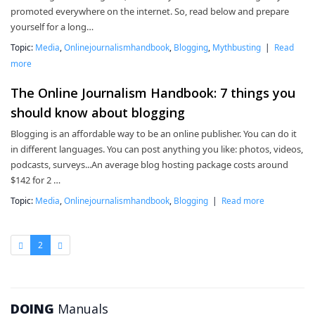
promoted everywhere on the internet. So, read below and prepare
yourself for a long…
Topic:
Media
,
Onlinejournalismhandbook
,
Blogging
,
Mythbusting
|
Read
more
The Online Journalism Handbook: 7 things you
should know about blogging
Blogging is an affordable way to be an online publisher. You can do it
in different languages. You can post anything you like: photos, videos,
podcasts, surveys...An average blog hosting package costs around
$142 for 2 …
Topic:
Media
,
Onlinejournalismhandbook
,
Blogging
|
Read more
2
DOING
Manuals