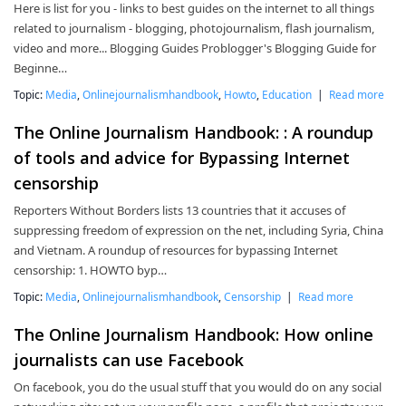
Here is list for you - links to best guides on the internet to all things
related to journalism - blogging, photojournalism, flash journalism,
video and more... Blogging Guides Problogger's Blogging Guide for
Beginne…
Topic:
Media
,
Onlinejournalismhandbook
,
Howto
,
Education
|
Read more
The Online Journalism Handbook: : A roundup
of tools and advice for Bypassing Internet
censorship
Reporters Without Borders lists 13 countries that it accuses of
suppressing freedom of expression on the net, including Syria, China
and Vietnam. A roundup of resources for bypassing Internet
censorship: 1. HOWTO byp…
Topic:
Media
,
Onlinejournalismhandbook
,
Censorship
|
Read more
The Online Journalism Handbook: How online
journalists can use Facebook
On facebook, you do the usual stuff that you would do on any social