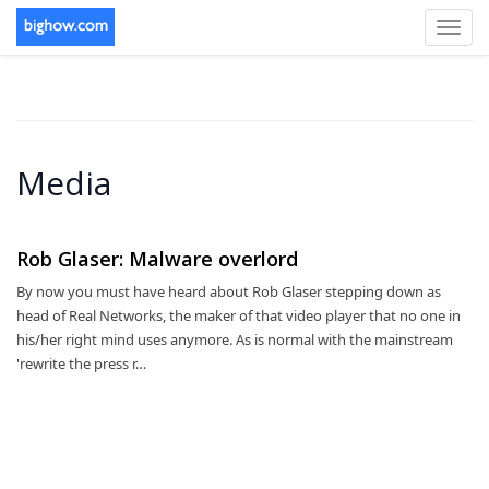
Toggl
navig
Media
Rob Glaser: Malware overlord
By now you must have heard about Rob Glaser stepping down as
head of Real Networks, the maker of that video player that no one in
his/her right mind uses anymore. As is normal with the mainstream
'rewrite the press r…