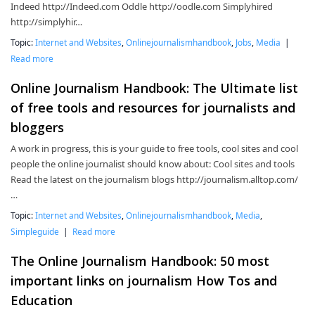
Indeed http://Indeed.com Oddle http://oodle.com Simplyhired
http://simplyhir…
Topic:
Internet and Websites
,
Onlinejournalismhandbook
,
Jobs
,
Media
|
Read more
Online Journalism Handbook: The Ultimate list
of free tools and resources for journalists and
bloggers
A work in progress, this is your guide to free tools, cool sites and cool
people the online journalist should know about: Cool sites and tools
Read the latest on the journalism blogs http://journalism.alltop.com/
…
Topic:
Internet and Websites
,
Onlinejournalismhandbook
,
Media
,
Simpleguide
|
Read more
The Online Journalism Handbook: 50 most
important links on journalism How Tos and
Education