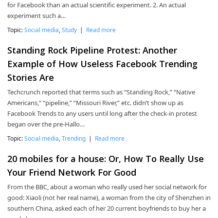
for Facebook than an actual scientific experiment. 2. An actual
experiment such a…
Topic:
Social media
,
Study
|
Read more
Standing Rock Pipeline Protest: Another
Example of How Useless Facebook Trending
Stories Are
Techcrunch reported that terms such as “Standing Rock,” “Native
Americans,” “pipeline,” “Missouri River,” etc. didn’t show up as
Facebook Trends to any users until long after the check-in protest
began over the pre-Hallo…
Topic:
Social media
,
Trending
|
Read more
20 mobiles for a house: Or, How To Really Use
Your Friend Network For Good
From the BBC, about a woman who really used her social network for
good: Xiaoli (not her real name), a woman from the city of Shenzhen in
southern China, asked each of her 20 current boyfriends to buy her a