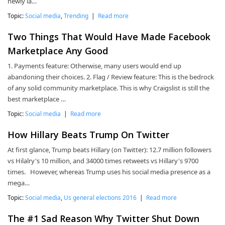
newly la…
Topic:
Social media
,
Trending
|
Read more
Two Things That Would Have Made Facebook
Marketplace Any Good
1. Payments feature: Otherwise, many users would end up
abandoning their choices. 2. Flag / Review feature: This is the bedrock
of any solid community marketplace. This is why Craigslist is still the
best marketplace …
Topic:
Social media
|
Read more
How Hillary Beats Trump On Twitter
At first glance, Trump beats Hillary (on Twitter): 12.7 million followers
vs Hilalry's 10 million, and 34000 times retweets vs Hillary's 9700
times. However, whereas Trump uses his social media presence as a
mega…
Topic:
Social media
,
Us general elections 2016
|
Read more
The #1 Sad Reason Why Twitter Shut Down