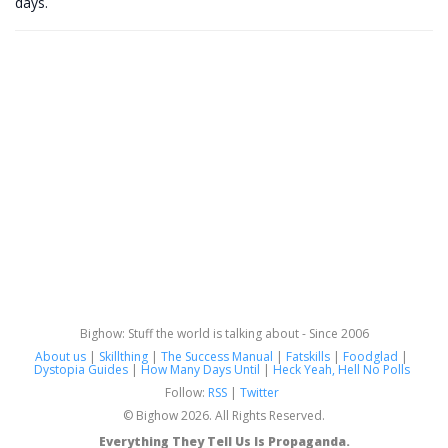
days.
Bighow: Stuff the world is talking about - Since 2006
About us
|
Skillthing
|
The Success Manual
|
Fatskills
|
Foodglad
|
Dystopia Guides
|
How Many Days Until
|
Heck Yeah, Hell No Polls
Follow:
RSS
|
Twitter
© Bighow 2026. All Rights Reserved.
Everything They Tell Us Is Propaganda.