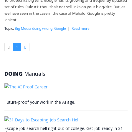
To protect its big tent, Google has its growing and frequently updated
set of rules. Rule #1: thou shalt not sell links on your blog/site. But, as
we have seen in the case in the case of Mahalo, Google is pretty
lenient …
Topic:
Big Media doing wrong
,
Google
|
Read more
1
DOING
Manuals
Future-proof your work in the AI age.
Escape job search hell right out of college. Get job-ready in 31