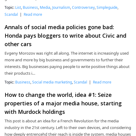
Topic:
List
,
Business
,
Media
,
Journalism
,
Controversey
,
Simpleguide
,
Scandal
|
Read more
Annals of social media policies gone bad:
Honda pays bloggers to write about Civic and
other cars
Evgeny Morozov was right all along. The internet is increasingly used
more and more by big business and governments to further their
interests. Big businesses paying people to write positive things about
their products i…
Topic:
Business
,
Social media marketing
,
Scandal
|
Read more
How to change the world, idea #1: Seize
properties of a major media house, starting
with Murdock holdings
This post is about an idea for a French Revolution for the media
industry in the 21st century. Left to their own devices, and considering
how deeply entrencehd their reach is inside the system, media houses