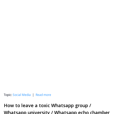
Topic:
Social Media
|
Read more
How to leave a toxic Whatsapp group /
Whatsapp university / Whatsapp echo chamber