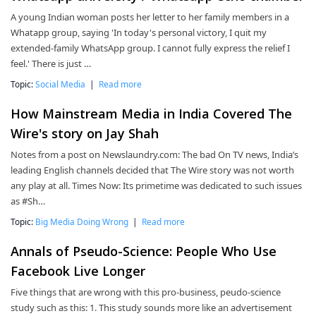
A young Indian woman posts her letter to her family members in a
Whatapp group, saying 'In today's personal victory, I quit my
extended-family WhatsApp group. I cannot fully express the relief I
feel.' There is just …
Topic:
Social Media
|
Read more
How Mainstream Media in India Covered The
Wire's story on Jay Shah
Notes from a post on Newslaundry.com: The bad On TV news, India’s
leading English channels decided that The Wire story was not worth
any play at all. Times Now: Its primetime was dedicated to such issues
as #Sh…
Topic:
Big Media Doing Wrong
|
Read more
Annals of Pseudo-Science: People Who Use
Facebook Live Longer
Five things that are wrong with this pro-business, peudo-science
study such as this: 1. This study sounds more like an advertisement