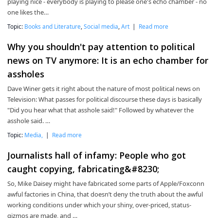
playing nice - everybody is playing to please one's echo chamber - no
one likes the…
Topic:
Books and Literature
,
Social media
,
Art
|
Read more
Why you shouldn't pay attention to political
news on TV anymore: It is an echo chamber for
assholes
Dave Winer gets it right about the nature of most political news on
Television: What passes for political discourse these days is basically
"Did you hear what that asshole said!" Followed by whatever the
asshole said. …
Topic:
Media,
|
Read more
Journalists hall of infamy: People who got
caught copying, fabricating&#8230;
So, Mike Daisey might have fabricated some parts of Apple/Foxconn
awful factories in China, that doesn’t deny the truth about the awful
working conditions under which your shiny, over-priced, status-
gizmos are made, and …