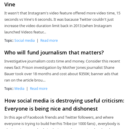
Vine
It wasn't that Instagram's video feature offered more video time, 15
seconds vs Vine's 6 seconds. It was bacause Twitter couldn't just
increase the video duration limit back in 2013 (when Instagram
launched Videos featur…
Topic:
Social media
|
Read more
Who will fund journalism that matters?
Investigative journalism costs time and money. Consider this recent
news fact: Prison investigation by Mother Jones journalist Shane
Bauer took over 18 months and cost about $350K; banner ads that
ran on the article brou…
Topic:
Media
|
Read more
How social media is destroying useful criticism:
Everyone is being nice and dishonest
In this age of Facebook friends and Twitter followers, and where
everyone is trying to build her/his Tribe (or 1000 fans) , everybody is