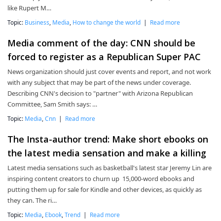
like Rupert M…
Topic:
Business
,
Media
,
How to change the world
|
Read more
Media comment of the day: CNN should be
forced to register as a Republican Super PAC
News organization should just cover events and report, and not work
with any subject that may be part of the news under coverage.
Describing CNN's decision to "partner" with Arizona Republican
Committee, Sam Smith says: …
Topic:
Media
,
Cnn
|
Read more
The Insta-author trend: Make short ebooks on
the latest media sensation and make a killing
Latest media sensations such as basketball's latest star Jeremy Lin are
inspiring content creators to churn up 15,000-word ebooks and
putting them up for sale for Kindle and other devices, as quickly as
they can. The ri…
Topic:
Media
,
Ebook
,
Trend
|
Read more