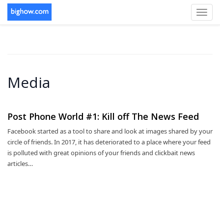
Toggl
navig
Media
Post Phone World #1: Kill off The News Feed
Facebook started as a tool to share and look at images shared by your
circle of friends. In 2017, it has deteriorated to a place where your feed
is polluted with great opinions of your friends and clickbait news
articles…