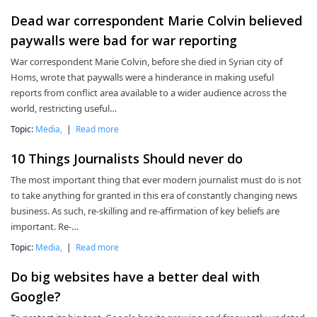
Dead war correspondent Marie Colvin believed
paywalls were bad for war reporting
War correspondent Marie Colvin, before she died in Syrian city of
Homs, wrote that paywalls were a hinderance in making useful
reports from conflict area available to a wider audience across the
world, restricting useful…
Topic:
Media,
|
Read more
10 Things Journalists Should never do
The most important thing that ever modern journalist must do is not
to take anything for granted in this era of constantly changing news
business. As such, re-skilling and re-affirmation of key beliefs are
important. Re-…
Topic:
Media,
|
Read more
Do big websites have a better deal with
Google?