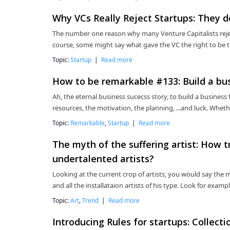
Why VCs Really Reject Startups: They d
The number one reason why many Venture Capitalists reject
course, some might say what gave the VC the right to be 
Topic:
Startup
|
Read more
How to be remarkable #133: Build a bu
Ah, the eternal business sucecss story, to build a business f
resources, the motivation, the planning, ...and luck. Whet
Topic:
Remarkable
,
Startup
|
Read more
The myth of the suffering artist: How t
undertalented artists?
Looking at the current crop of artists, you would say the my
and all the installataion artists of his type. Look for examp
Topic:
Art
,
Trend
|
Read more
Introducing Rules for startups: Collect