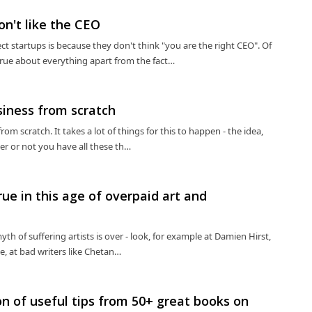
on't like the CEO
 startups is because they don't think "you are the right CEO". Of
true about everything apart from the fact…
siness from scratch
rom scratch. It takes a lot of things for this to happen - the idea,
her or not you have all these th…
rue in this age of overpaid art and
th of suffering artists is over - look, for example at Damien Hirst,
le, at bad writers like Chetan…
ion of useful tips from 50+ great books on