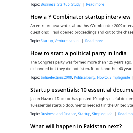
Topic:
Business
,
Startup
,
Study
|
Read more
How a Y Combinator startup interview f
An entrepreneur writes about his YCombinator 2009 inter
questions: Paul opened proceedings and cut to the chase
Topic:
Startup
,
Venture capital
|
Read more
How to start a political party in India
The Congress party was formed more than 125 years ago.
disbanded but they did not listen. It took another 40 years 
Topic:
Indiaelections2009
,
Politicalparty
,
Howto
,
Simpleguide
Startup essentials: 10 essential docum
Jason Nazar of Docstoc has posted 10 highly useful documen
10 essential startup documents needed t in the United Sta
Topic:
Business and Finance
,
Startup
,
Simpleguide
|
Read mo
What will happen in Pakistan next?