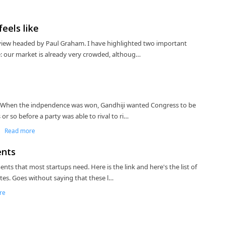
eels like
view headed by Paul Graham. I have highlighted two important
: our market is already very crowded, althoug…
 When the indpendence was won, Gandhiji wanted Congress to be
or so before a party was able to rival to ri…
|
Read more
ents
ts that most startups need. Here is the link and here's the list of
tes. Goes without saying that these l…
re