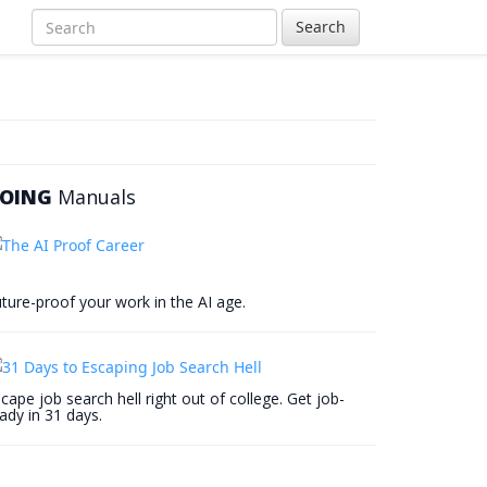
Search
OING
Manuals
ture-proof your work in the AI age.
cape job search hell right out of college. Get job-
ady in 31 days.