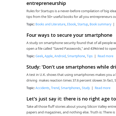
entrepreneurship
Rules for Startups is a never-before compilation of big i
tips from the 50+ useful books for all you entrepreneurs 
Topic:
Books and Literature
,
Ebook
,
Startup
,
Book summary
Four ways to secure your smartphone
A study on smartphone security found that of all people 
open a file called "Saved Passwords," and 43%tried to ope
Topic:
Geek
,
Apple
,
Android
,
Smartphone
,
Tips
|
Read more
Study: 'Don't use smartphones while driv
A test in U.K. shows that using smartphones makes you a 
driving makes reaction times 37.6 percent slower. In fac
Topic:
Accidents
,
Trend
,
Smartphones
,
Study
|
Read more
Let's just say it: there is no right age 
Take all those fluff stories about young Silicon Valley entr
papers and magazines, and nothing else. Truth is: There i