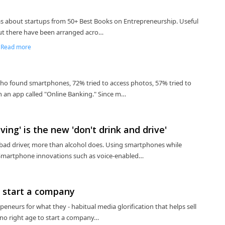
deas about startups from 50+ Best Books on Entrepreneurship. Useful
out there have been arranged acro…
|
Read more
who found smartphones, 72% tried to access photos, 57% tried to
n an app called "Online Banking." Since m…
ing' is the new 'don't drink and drive'
bad driver, more than alcohol does. Using smartphones while
t, Smartphone innovations such as voice-enabled…
to start a company
epeneurs for what they - habitual media glorification that helps sell
s no right age to start a company…