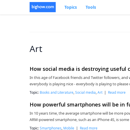
Topics
Tools
Art
How social media is destroying useful c
In this age of Facebook friends and Twitter followers, and w
everybody is playing nice - everybody is playing to please
Topic:
Books and Literature
,
Social media
,
Art
|
Read more
How powerful smartphones will be in f
In 10 years time, the average smartphone will be more pow
ARM-powered smartphone, such as an iPhone 4S, is some
Topic:
Smartphones
,
Mobile
|
Read more