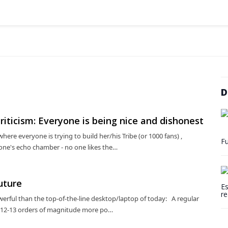
D
riticism: Everyone is being nice and dishonest
here everyone is trying to build her/his Tribe (or 1000 fans) ,
Fu
 one's echo chamber - no one likes the…
uture
Es
re
erful than the top-of-the-line desktop/laptop of today: A regular
 12-13 orders of magnitude more po…