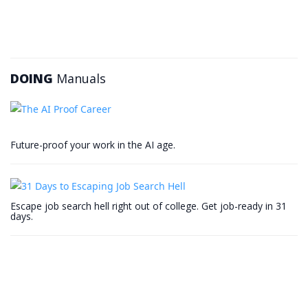
DOING
Manuals
Future-proof your work in the AI age.
Escape job search hell right out of college. Get job-ready in 31
days.