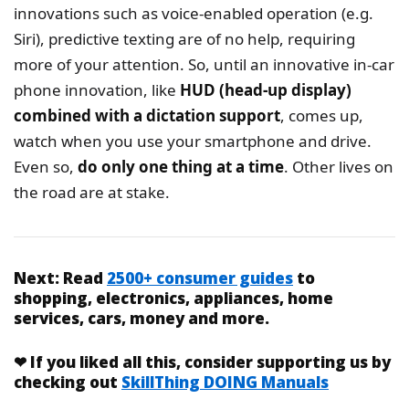
innovations such as voice-enabled operation (e.g.
Siri), predictive texting are of no help, requiring
more of your attention. So, until an innovative in-car
phone innovation, like
HUD (head-up display)
combined with a dictation support
, comes up,
watch when you use your smartphone and drive.
Even so,
do only one thing at a time
. Other lives on
the road are at stake.
Next:
Read
2500+ consumer guides
to
shopping, electronics, appliances, home
services, cars, money and more.
❤
If you liked
all this
, consider supporting us by
checking out
SkillThing DOING Manuals