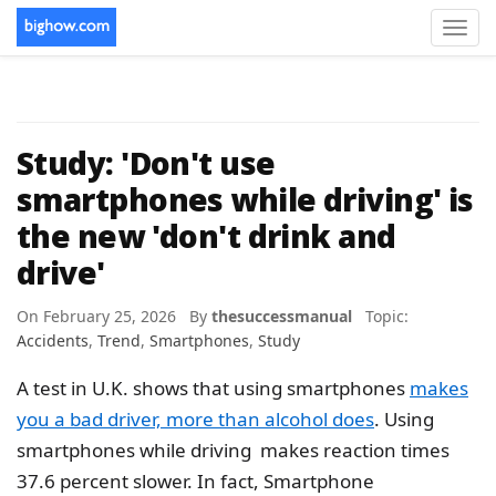
Toggl
navig
Study: 'Don't use
smartphones while driving' is
the new 'don't drink and
drive'
On February 25, 2026 By
thesuccessmanual
Topic:
Accidents
,
Trend
,
Smartphones
,
Study
A test in U.K. shows that using smartphones
makes
you a bad driver, more than alcohol does
. Using
smartphones while driving makes reaction times
37.6 percent slower. In fact, Smartphone