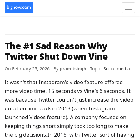
Toggl
navig
The #1 Sad Reason Why
Twitter Shut Down Vine
On February 25, 2026 By
pramitsingh
Topic:
Social media
It wasn't that Instagram's video feature offered
more video time, 15 seconds vs Vine's 6 seconds. It
was bacause Twitter couldn't just increase the video
duration limit back in 2013 (when Instagram
launched Videos feature). A company focused on
keeping things short simply took too long to make
the big decisions.In 2016, with Twitter sort of having