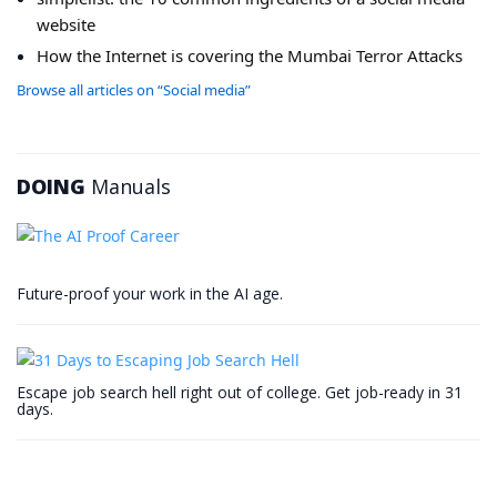
website
How the Internet is covering the Mumbai Terror Attacks
Browse all articles on “Social media”
DOING
Manuals
Future-proof your work in the AI age.
Escape job search hell right out of college. Get job-ready in 31
days.