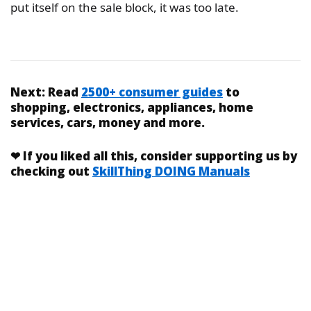
put itself on the sale block, it was too late.
Next:
Read
2500+ consumer guides
to
shopping, electronics, appliances, home
services, cars, money and more.
❤
If you liked
all this
, consider supporting us by
checking out
SkillThing DOING Manuals