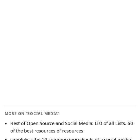
MORE ON “SOCIAL MEDIA”
Best of Open Source and Social Media: List of all Lists. 60
of the best resources of resources
simplelist: the 10 common ingredients of a social media