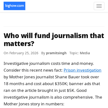
Toggl
navig
Who will fund journalism that
matters?
On February 25, 2026 By
pramitsingh
Topic:
Media
Investigative journalism costs time and money.
Consider this recent news fact:
Prison investigation
by Mother Jones journalist Shane Bauer took over
18 months and cost about $350K; banner ads that
ran on the article brought in just $5K. Good
investigative journalism is also comprehensive. The
Mother Jones story in numbers: