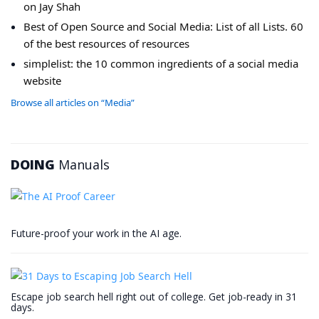
on Jay Shah
Best of Open Source and Social Media: List of all Lists. 60
of the best resources of resources
simplelist: the 10 common ingredients of a social media
website
Browse all articles on “Media”
DOING
Manuals
Future-proof your work in the AI age.
Escape job search hell right out of college. Get job-ready in 31
days.