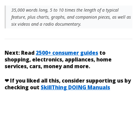
35,000 words long, 5 to 10 times the length of a typical
feature, plus charts, graphs, and companion pieces, as well as
six videos and a radio documentary.
Next:
Read
2500+ consumer guides
to
shopping, electronics, appliances, home
services, cars, money and more.
❤
If you liked
all this
, consider supporting us by
checking out
SkillThing DOING Manuals