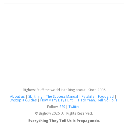
Bighow: Stuff the world is talking about - Since 2006
About us
|
Skillthing
|
The Success Manual
|
Fatskills
|
Foodglad
|
Dystopia Guides
|
How Many Days Until
|
Heck Yeah, Hell No Polls
Follow:
RSS
|
Twitter
© Bighow 2026. All Rights Reserved.
Everything They Tell Us Is Propaganda.