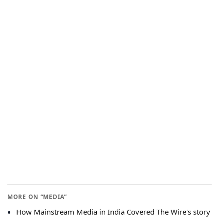
MORE ON “MEDIA”
How Mainstream Media in India Covered The Wire's story