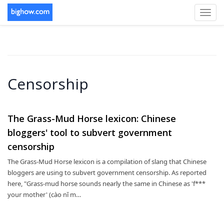
Toggl
navig
Censorship
The Grass-Mud Horse lexicon: Chinese
bloggers' tool to subvert government
censorship
The Grass-Mud Horse lexicon is a compilation of slang that Chinese
bloggers are using to subvert government censorship. As reported
here, "Grass-mud horse sounds nearly the same in Chinese as 'f***
your mother' (cào nǐ m…