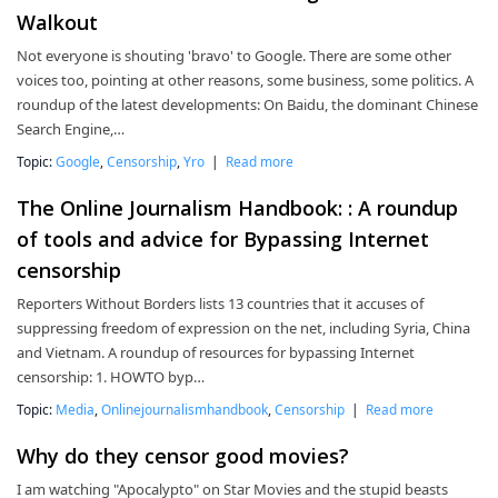
Walkout
Not everyone is shouting 'bravo' to Google. There are some other
voices too, pointing at other reasons, some business, some politics. A
roundup of the latest developments: On Baidu, the dominant Chinese
Search Engine,…
Topic:
Google
,
Censorship
,
Yro
|
Read more
The Online Journalism Handbook: : A roundup
of tools and advice for Bypassing Internet
censorship
Reporters Without Borders lists 13 countries that it accuses of
suppressing freedom of expression on the net, including Syria, China
and Vietnam. A roundup of resources for bypassing Internet
censorship: 1. HOWTO byp…
Topic:
Media
,
Onlinejournalismhandbook
,
Censorship
|
Read more
Why do they censor good movies?
I am watching "Apocalypto" on Star Movies and the stupid beasts