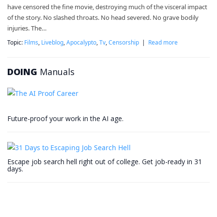
have censored the fine movie, destroying much of the visceral impact
of the story. No slashed throats. No head severed. No grave bodily
injuries. The…
Topic:
Films
,
Liveblog
,
Apocalypto
,
Tv
,
Censorship
|
Read more
DOING
Manuals
Future-proof your work in the AI age.
Escape job search hell right out of college. Get job-ready in 31
days.