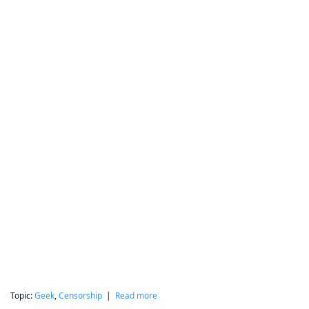
Topic:
Geek
,
Censorship
|
Read more