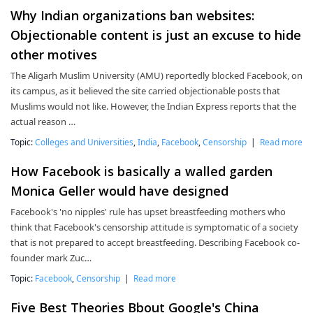
Why Indian organizations ban websites:
Objectionable content is just an excuse to hide
other motives
The Aligarh Muslim University (AMU) reportedly blocked Facebook, on
its campus, as it believed the site carried objectionable posts that
Muslims would not like. However, the Indian Express reports that the
actual reason …
Topic:
Colleges and Universities
,
India
,
Facebook
,
Censorship
|
Read more
How Facebook is basically a walled garden
Monica Geller would have designed
Facebook's 'no nipples' rule has upset breastfeeding mothers who
think that Facebook's censorship attitude is symptomatic of a society
that is not prepared to accept breastfeeding. Describing Facebook co-
founder mark Zuc…
Topic:
Facebook
,
Censorship
|
Read more
Five Best Theories Bbout Google's China