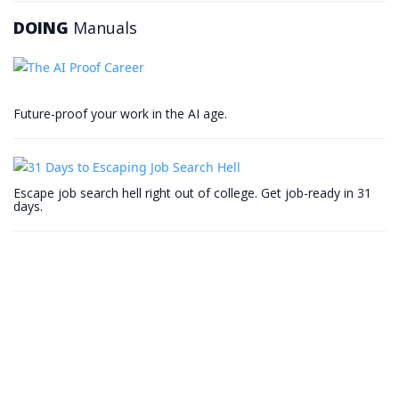
DOING
Manuals
Future-proof your work in the AI age.
Escape job search hell right out of college. Get job-ready in 31
days.