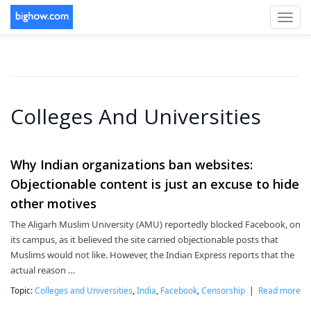
Toggl
navig
Colleges And Universities
Why Indian organizations ban websites:
Objectionable content is just an excuse to hide
other motives
The Aligarh Muslim University (AMU) reportedly blocked Facebook, on
its campus, as it believed the site carried objectionable posts that
Muslims would not like. However, the Indian Express reports that the
actual reason …
Topic:
Colleges and Universities
,
India
,
Facebook
,
Censorship
|
Read more