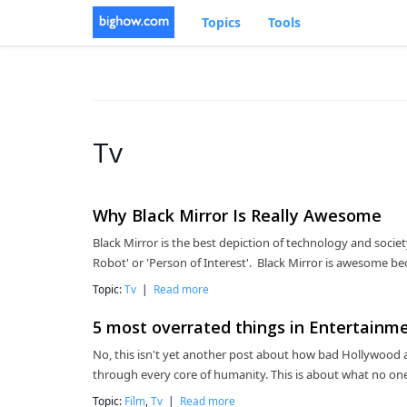
Topics
Tools
Tv
Why Black Mirror Is Really Awesome
Black Mirror is the best depiction of technology and society 
Robot' or 'Person of Interest'. Black Mirror is awesome bec
Topic:
Tv
|
Read more
5 most overrated things in Entertainm
No, this isn't yet another post about how bad Hollywood a
through every core of humanity. This is about what no one
Topic:
Film
,
Tv
|
Read more