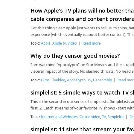
How Apple's TV plans will no better tha
cable companies and content providers 
Get this thing clear: Apple just wants to sell us its shiny,
experience (which eventually is about better content). Thi
Topic:
Apple
,
Apple tv
,
Video
|
Read more
Why do they censor good movies?
I am watching "Apocalypto" on Star Movies and the stupid
visceral impact of the story. No slashed throats. No head 
Topic:
Films
,
Liveblog
,
Apocalypto
,
Tv
,
Censorship
|
Read mor
simplelist: 5 simple ways to watch TV 
This is the second in our series of simplelists. SimpleLists a
first. 2. Catch streams of your favorite TV shows - start w
Topic:
Internet and Websites
,
Online video
,
Tv
,
Simplelist
|
Re
simplelist: 11 sites that stream your f