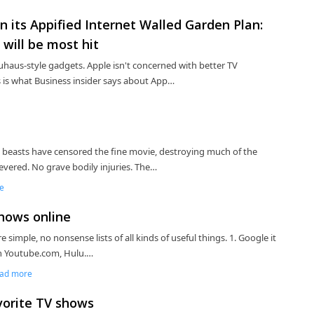
n its Appified Internet Walled Garden Plan:
will be most hit
 bauhaus-style gadgets. Apple isn't concerned with better TV
s is what Business insider says about App…
 beasts have censored the fine movie, destroying much of the
severed. No grave bodily injuries. The…
e
shows online
re simple, no nonsense lists of all kinds of useful things. 1. Google it
ith Youtube.com, Hulu.…
ad more
avorite TV shows