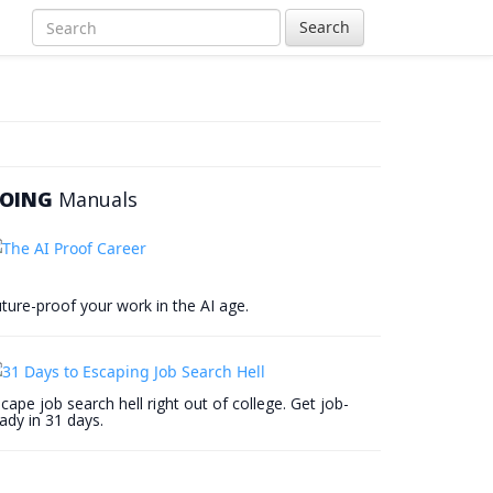
Search
OING
Manuals
ture-proof your work in the AI age.
cape job search hell right out of college. Get job-
ady in 31 days.