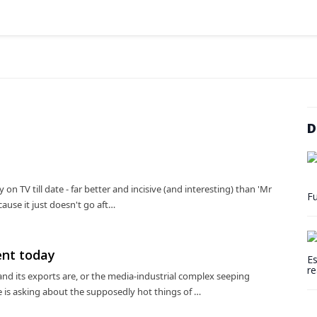
D
on TV till date - far better and incisive (and interesting) than 'Mr
Fu
ause it just doesn't go aft…
ent today
Es
re
nd its exports are, or the media-industrial complex seeping
 is asking about the supposedly hot things of …