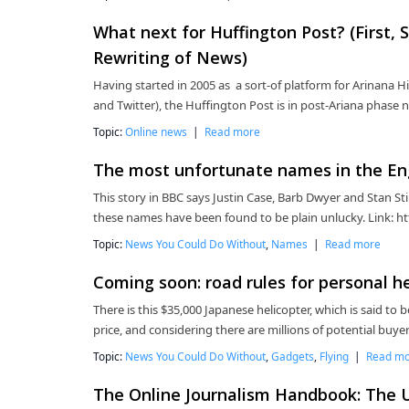
What next for Huffington Post? (First
Rewriting of News)
Having started in 2005 as a sort-of platform for Arinana Hi
and Twitter), the Huffington Post is in post-Ariana phase 
Topic:
Online news
|
Read more
The most unfortunate names in the En
This story in BBC says Justin Case, Barb Dwyer and Stan St
these names have been found to be plain unlucky. Link: h
Topic:
News You Could Do Without
,
Names
|
Read more
Coming soon: road rules for personal h
There is this $35,000 Japanese helicopter, which is said to b
price, and considering there are millions of potential buye
Topic:
News You Could Do Without
,
Gadgets
,
Flying
|
Read m
The Online Journalism Handbook: The Ul