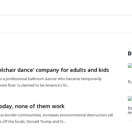
D
elchair dance' company for adults and kids
is a professional ballroom dancer who became temporarily
Fu
inite flow' is claimed to be America's fir…
today, none of them work
Es
re
oss-border communities, increases environmental destruction (all
es off the locals. Donald Trump and Is…