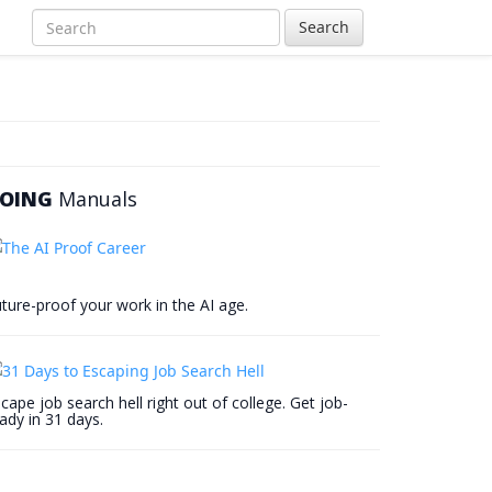
Search
OING
Manuals
ture-proof your work in the AI age.
cape job search hell right out of college. Get job-
ady in 31 days.