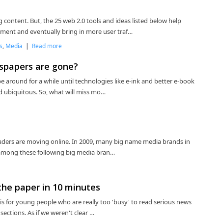
 content. But, the 25 web 2.0 tools and ideas listed below help
ent and eventually bring in more user traf…
s
,
Media
|
Read more
spapers are gone?
e around for a while until technologies like e-ink and better e-book
 ubiquitous. So, what will miss mo…
Readers are moving online. In 2009, many big name media brands in
s among these following big media bran…
the paper in 10 minutes
e is for young people who are really too 'busy' to read serious news
sections. As if we weren't clear …