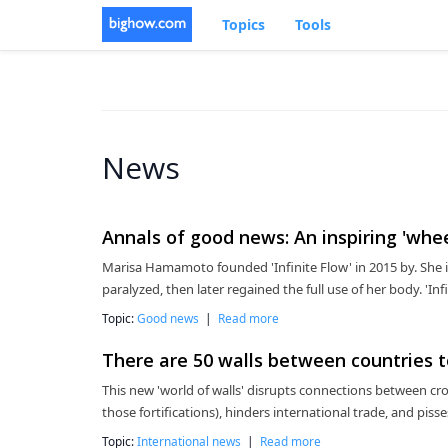
Topics
Tools
News
Annals of good news: An inspiring 'whe
Marisa Hamamoto founded 'Infinite Flow' in 2015 by. She 
paralyzed, then later regained the full use of her body. 'Inf
Topic:
Good news
|
Read more
There are 50 walls between countries 
This new 'world of walls' disrupts connections between cr
those fortifications), hinders international trade, and piss
Topic:
International news
|
Read more