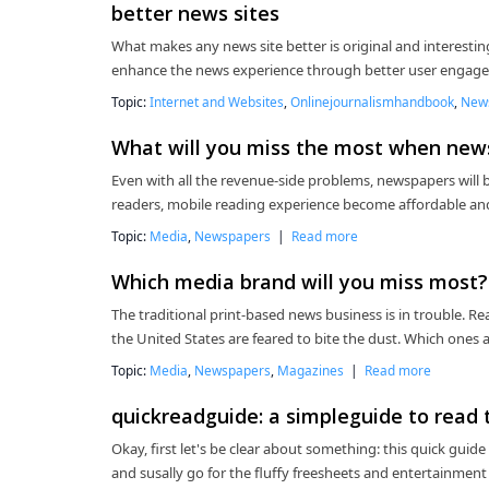
better news sites
What makes any news site better is original and interesting
enhance the news experience through better user engagem
Topic:
Internet and Websites
,
Onlinejournalismhandbook
,
New
What will you miss the most when new
Even with all the revenue-side problems, newspapers will b
readers, mobile reading experience become affordable and
Topic:
Media
,
Newspapers
|
Read more
Which media brand will you miss most?
The traditional print-based news business is in trouble. 
the United States are feared to bite the dust. Which one
Topic:
Media
,
Newspapers
,
Magazines
|
Read more
quickreadguide: a simpleguide to read 
Okay, first let's be clear about something: this quick guid
and susally go for the fluffy freesheets and entertainment 