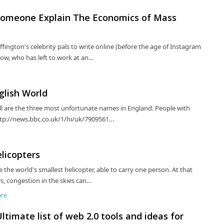
, Someone Explain The Economics of Mass
ffington's celebrity pals to write online (before the age of Instagram
now, who has left to work at an…
glish World
ill are the three most unfortunate names in England. People with
ttp://news.bbc.co.uk/1/hi/uk/7909561…
elicopters
e the world's smallest helicopter, able to carry one person. At that
rs, congestion in the skies can…
ore
timate list of web 2.0 tools and ideas for