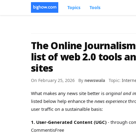
Topics
Tools
The Online Journalis
list of web 2.0 tools a
sites
On February 25, 2026 By
newswala
Topic:
Intern
What makes any news site better is
original and in
listed below help enhance the
news experience
thr
user traffic on a sustainalble basis:
1. User-Generated Content (UGC)
- through com
CommentisFree