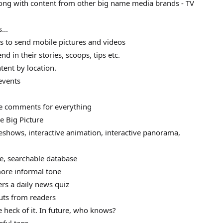
long with content from other big name media brands - TV
...
s to send mobile pictures and videos
d in their stories, scoops, tips etc.
ent by location.
events
ave comments for everything
he Big Picture
deshows, interactive animation, interactive panorama,
ne, searchable database
more informal tone
ers a daily news quiz
puts from readers
he heck of it. In future, who knows?