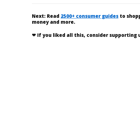
Next:
Read
2500+ consumer guides
to shopp
money and more.
❤
If you liked
all this
, consider supporting