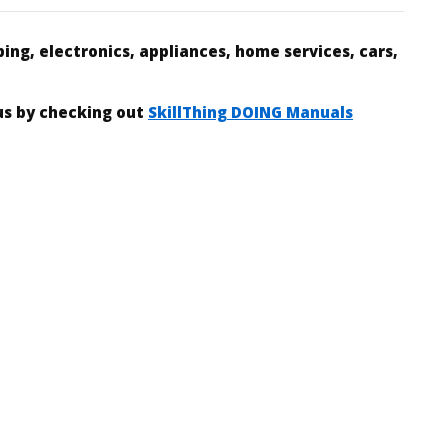
ing, electronics, appliances, home services, cars,
 us by checking out
SkillThing DOING Manuals