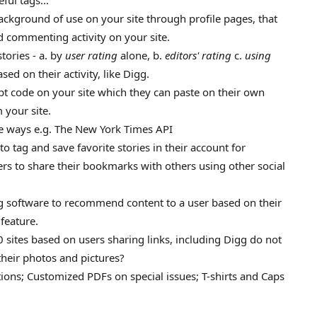
ful tags...
ackground of use on your site through profile pages, that
nd commenting activity on your site.
tories - a. by
user rating
alone, b.
editors' rating
c.
using
sed on their activity, like Digg.
ipt code on your site which they can paste on their own
 your site.
ue ways e.g. The New York Times API
to tag and save favorite stories in their account for
ers to share their bookmarks with others using other social
ng software to recommend content to a user based on their
 feature.
 sites based on users sharing links, including Digg do not
their photos and pictures?
ions; Customized PDFs on special issues; T-shirts and Caps