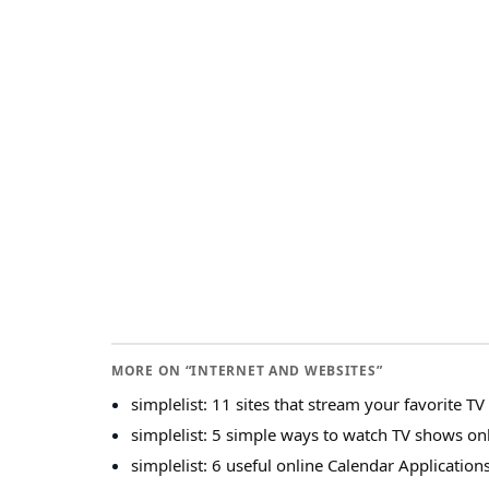
MORE ON “INTERNET AND WEBSITES”
simplelist: 11 sites that stream your favorite T
simplelist: 5 simple ways to watch TV shows on
simplelist: 6 useful online Calendar Application