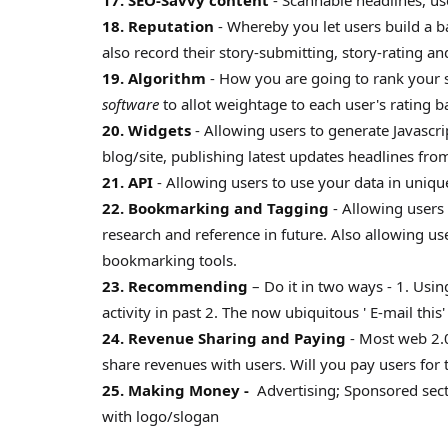
17. SEO-Savvy content
- Scannable headlines, use
18. Reputation
- Whereby you let users build a b
also record their story-submitting, story-rating a
19. Algorithm
- How you are going to rank your s
software
to allot weightage to each user's rating ba
20. Widgets
- Allowing users to generate Javascr
blog/site, publishing latest updates headlines from
21. API
- Allowing users to use your data in uniq
22. Bookmarking and Tagging
- Allowing users 
research and reference in future. Also allowing us
bookmarking tools.
23. Recommending
– Do it in two ways - 1. Usi
activity in past 2. The now ubiquitous ' E-mail this'
24. Revenue Sharing and Paying
- Most web 2.0
share revenues with users. Will you pay users for 
25. Making Money -
Advertising; Sponsored sect
with logo/slogan