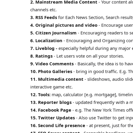
2. Mainstream Media Content
- Your content a
channels etc.
3. RSS Feeds
for Each News Section, Search results
4. Original pictures and video
- Encourage user
5. Citizen Journalism
- Encouraging readers to sen
6. Localization
- Encouraging and Organizing cont
7. Liveblog -
especially helpful during any major 
8. Ratings
- Let users vote on all your stories.
9. Video Comments
- Basically, the idea is to h
10. Photo Galleries
- bring in good traffic. E.g. T
11. Multimedia content
- slideshows, audio sli
interactive game etc.
12. Tools:
map, calculator [e.g. mortgage], timeli
13. Reporter blogs
- updated frequently with a 
14. Facebook Page
- e.g. The New York Times off
15. Twitter Updates
- Also use Twitter to get in
16. Second Life presence
- at present, just for t