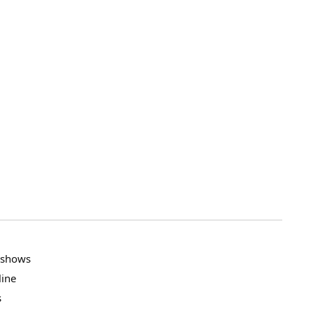
V shows
line
s