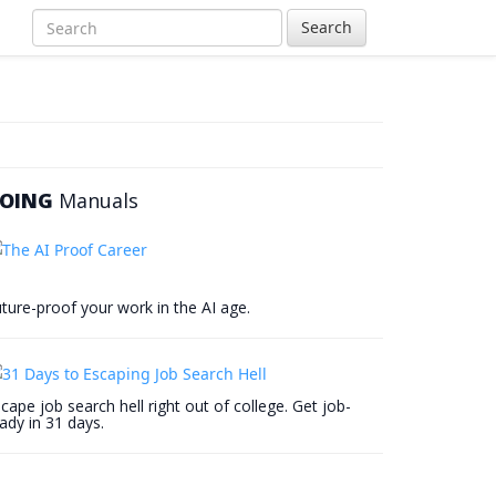
Search
OING
Manuals
ture-proof your work in the AI age.
cape job search hell right out of college. Get job-
ady in 31 days.