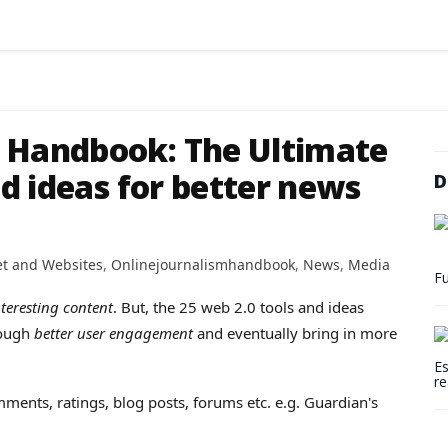
m Handbook: The Ultimate
nd ideas for better news
D
et and Websites
,
Onlinejournalismhandbook
,
News
,
Media
Fu
teresting content
. But, the 25 web 2.0 tools and ideas
ough
better user engagement
and eventually bring in more
Es
re
ments, ratings, blog posts, forums etc. e.g. Guardian's