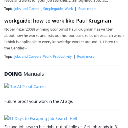
feeds and alerts for your job searches 2. Simplyhired Special…
Topic:
Jobs and Careers
,
Simpleguide
,
Work
|
Read more
workguide: how to work like Paul Krugman
Nobel Prize (2008) winning Economist Paul Krugman has written
about how he works and lists out his four basic rules of research which
I think is applicable to every knowledge worker around: 1. Listen to
the Gentiles -…
Topic:
Jobs and Careers
,
Work
,
Productivity
|
Read more
DOING
Manuals
Future-proof your work in the AI age.
Escape job search hell right out of college. Get job-ready in 31