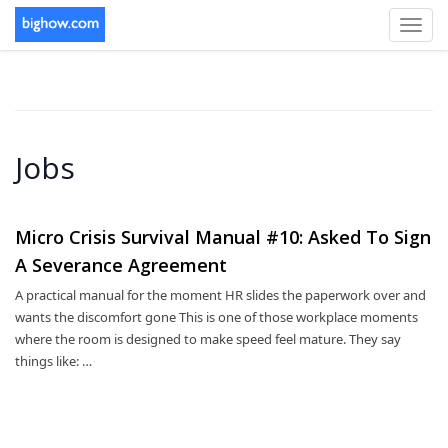
Toggl
navig
Jobs
Micro Crisis Survival Manual #10: Asked To Sign
A Severance Agreement
A practical manual for the moment HR slides the paperwork over and
wants the discomfort gone This is one of those workplace moments
where the room is designed to make speed feel mature. They say
things like: …