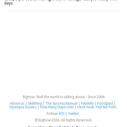
days.
Bighow: Stuff the world is talking about - Since 2006
About us
|
Skillthing
|
The Success Manual
|
Fatskills
|
Foodglad
|
Dystopia Guides
|
How Many Days Until
|
Heck Yeah, Hell No Polls
Follow:
RSS
|
Twitter
© Bighow 2026. All Rights Reserved.