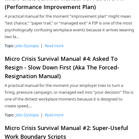
(Performance Improvement Plan)
A practical manual for the moment “improvement plan” might mean
“last chance,” “paper trail,” or “managed exit” A PIP is one of the most
psychologically confusing workplace events because it arrives wearing
two fa…
Topic:
Jobs Dystopia
|
Read more
Micro Crisis Survival Manual #4: Asked To
Resign - Slow Down First (Aka The Forced-
Resignation Manual)
A practical manual for the moment your employer tries to turn a
firing, pressure campaign, or managed exit into “your decision” This is
one of the dirtiest workplace moments because it is designed to
create speed,…
Topic:
Jobs Dystopia
|
Read more
Micro Crisis Survival Manual #2: Super-Useful
Work Boundary Scripts