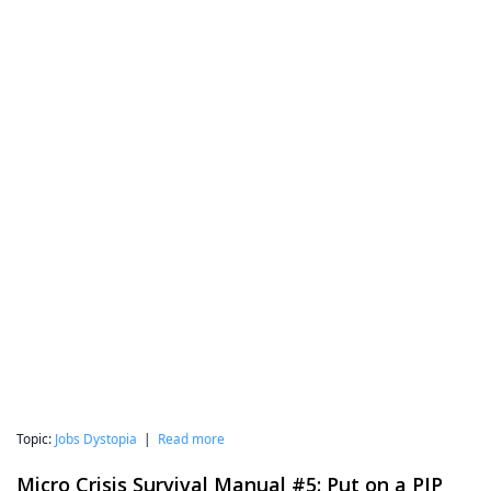
Topic:
Jobs Dystopia
|
Read more
Micro Crisis Survival Manual #5: Put on a PIP