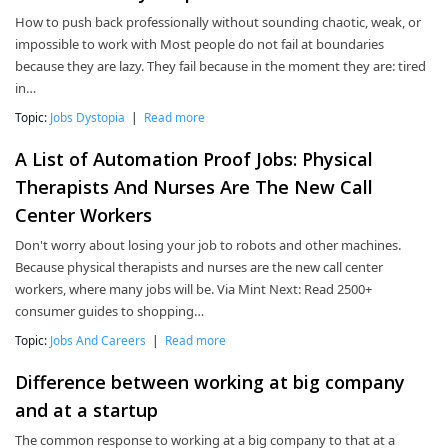
How to push back professionally without sounding chaotic, weak, or
impossible to work with Most people do not fail at boundaries
because they are lazy. They fail because in the moment they are: tired
in…
Topic:
Jobs Dystopia
|
Read more
A List of Automation Proof Jobs: Physical
Therapists And Nurses Are The New Call
Center Workers
Don't worry about losing your job to robots and other machines.
Because physical therapists and nurses are the new call center
workers, where many jobs will be. Via Mint Next: Read 2500+
consumer guides to shopping…
Topic:
Jobs And Careers
|
Read more
Difference between working at big company
and at a startup
The common response to working at a big company to that at a