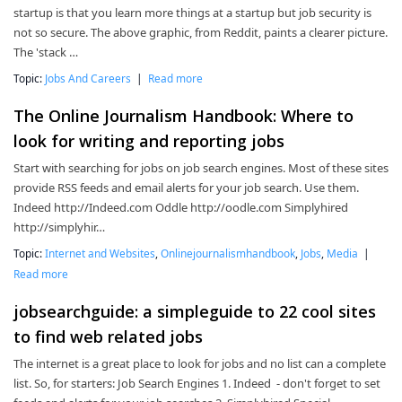
startup is that you learn more things at a startup but job security is
not so secure. The above graphic, from Reddit, paints a clearer picture.
The 'stack …
Topic:
Jobs And Careers
|
Read more
The Online Journalism Handbook: Where to
look for writing and reporting jobs
Start with searching for jobs on job search engines. Most of these sites
provide RSS feeds and email alerts for your job search. Use them.
Indeed http://Indeed.com Oddle http://oodle.com Simplyhired
http://simplyhir…
Topic:
Internet and Websites
,
Onlinejournalismhandbook
,
Jobs
,
Media
|
Read more
jobsearchguide: a simpleguide to 22 cool sites
to find web related jobs
The internet is a great place to look for jobs and no list can a complete
list. So, for starters: Job Search Engines 1. Indeed - don't forget to set