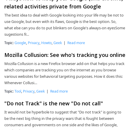
related activities private from Google
The best idea to deal with Google looking into your life may be not to
use Google, but even with its flaws, Google is the best option. So,
what else can you do to put blinkers on Google's always-on eyesSome
sugestions fr…
Topic:
Google
,
Privacy
,
Howto
,
Geek
|
Read more
Mozilla Collusion: See who's tracking you online
Mozilla Collusion is a new Firefox browser add-on that helps you track
which companies are tracking you on the internet as you browse
various websites for behavioral targeting purposes. How it does this:
Whenever Collusi…
Topic:
Tool
,
Privacy
,
Geek
|
Read more
"Do not Track" is the new "Do not call"
It would not be hyperbole to suggest that "Do not track" is going to
be the next big thing in the privacy wars that is fought between
consumers and governments on one side and the likes of Google,