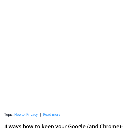
Topic:
Howto
,
Privacy
|
Read more
4 ways how to keep your Google (and Chrome)-