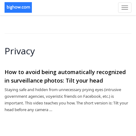
Toggl
navig
Privacy
How to avoid being automatically recognized
in surveillance photos: Tilt your head
Staying safe and hidden from unnecessary prying eyes (intrusive
government agencies, voyeristic friends on Facebook, etc.) is
important. This video teaches you how. The short version is: Tilt your
head before any camera …