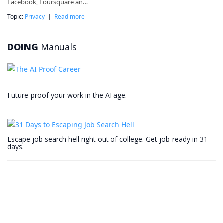
Facebook, Foursquare an…
Topic:
Privacy
|
Read more
DOING
Manuals
Future-proof your work in the AI age.
Escape job search hell right out of college. Get job-ready in 31
days.