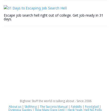
Escape job search hell right out of college. Get job-ready in 31
days.
Bighow: Stuff the world is talking about - Since 2006
About us
|
Skillthing
|
The Success Manual
|
Fatskills
|
Foodglad
|
Dystopia Guides
|
How Many Days Until
|
Heck Yeah, Hell No Polls