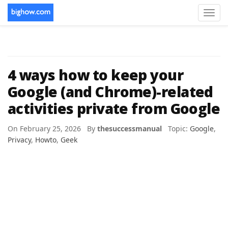
Toggl
navig
4 ways how to keep your
Google (and Chrome)-related
activities private from Google
On February 25, 2026 By
thesuccessmanual
Topic:
Google
,
Privacy
,
Howto
,
Geek