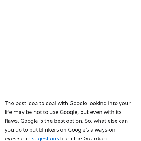
The best idea to deal with Google looking into your
life may be not to use Google, but even with its
flaws, Google is the best option. So, what else can
you do to put blinkers on Google's always-on
eyesSome
sugestions
from the Guardian: