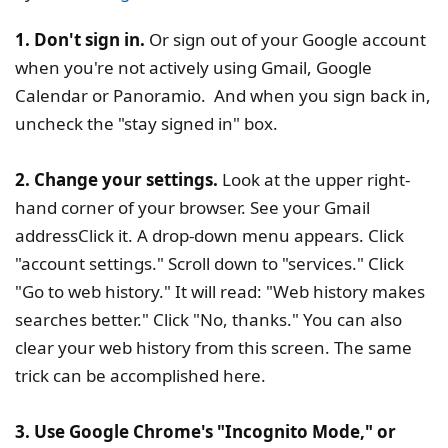
1. Don't sign in.
Or sign out of your Google account
when you're not actively using Gmail, Google
Calendar or Panoramio. And when you sign back in,
uncheck the "stay signed in" box.
2. Change your settings.
Look at the upper right-
hand corner of your browser. See your Gmail
addressClick it. A drop-down menu appears. Click
"account settings." Scroll down to "services." Click
"Go to web history." It will read: "Web history makes
searches better." Click "No, thanks." You can also
clear your web history from this screen. The same
trick can be accomplished here.
3. Use Google Chrome's "Incognito Mode," or