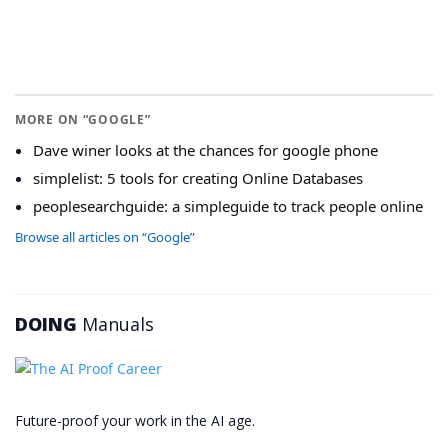
MORE ON “GOOGLE”
Dave winer looks at the chances for google phone
simplelist: 5 tools for creating Online Databases
peoplesearchguide: a simpleguide to track people online
Browse all articles on “Google”
DOING
Manuals
Future-proof your work in the AI age.