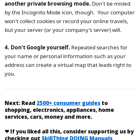
another private browsing mode.
Don't be misled
by the Incognito Mode icon, though. Your computer
won't collect cookies or record your online travels,
but your server (or your company's server) will.
4. Don't Google yourself.
Repeated searches for
your name or personal information such as your
address can create a virtual map that leads right to
you.
Next:
Read
2500+ consumer guides
to
shopping, electronics, appliances, home
services, cars, money and more.
❤
If you liked
all this
, consider supporting us by
checking out
SkillThing DOING Manuals