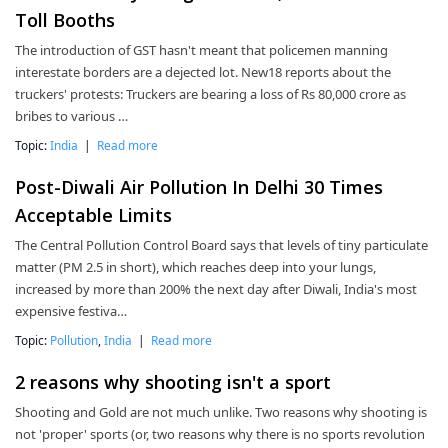
Toll Booths
The introduction of GST hasn't meant that policemen manning
interestate borders are a dejected lot. New18 reports about the
truckers' protests: Truckers are bearing a loss of Rs 80,000 crore as
bribes to various …
Topic:
India
|
Read more
Post-Diwali Air Pollution In Delhi 30 Times
Acceptable Limits
The Central Pollution Control Board says that levels of tiny particulate
matter (PM 2.5 in short), which reaches deep into your lungs,
increased by more than 200% the next day after Diwali, India's most
expensive festiva…
Topic:
Pollution
,
India
|
Read more
2 reasons why shooting isn't a sport
Shooting and Gold are not much unlike. Two reasons why shooting is
not 'proper' sports (or, two reasons why there is no sports revolution