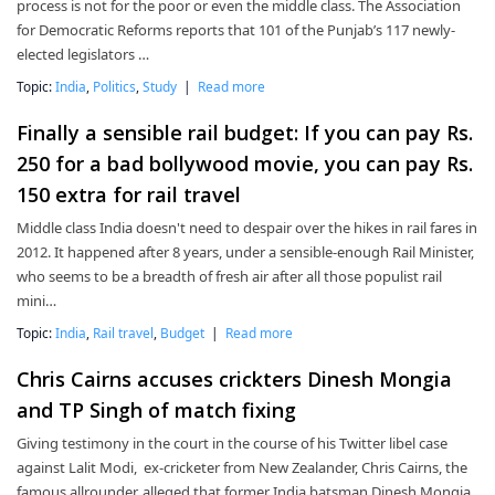
process is not for the poor or even the middle class. The Association
for Democratic Reforms reports that 101 of the Punjab’s 117 newly-
elected legislators …
Topic:
India
,
Politics
,
Study
|
Read more
Finally a sensible rail budget: If you can pay Rs.
250 for a bad bollywood movie, you can pay Rs.
150 extra for rail travel
Middle class India doesn't need to despair over the hikes in rail fares in
2012. It happened after 8 years, under a sensible-enough Rail Minister,
who seems to be a breadth of fresh air after all those populist rail
mini…
Topic:
India
,
Rail travel
,
Budget
|
Read more
Chris Cairns accuses crickters Dinesh Mongia
and TP Singh of match fixing
Giving testimony in the court in the course of his Twitter libel case
against Lalit Modi, ex-cricketer from New Zealander, Chris Cairns, the
famous allrounder, alleged that former India batsman Dinesh Mongia