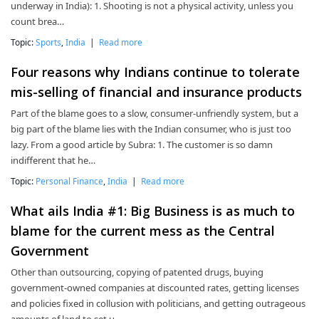
underway in India): 1. Shooting is not a physical activity, unless you
count brea…
Topic:
Sports
,
India
|
Read more
Four reasons why Indians continue to tolerate
mis-selling of financial and insurance products
Part of the blame goes to a slow, consumer-unfriendly system, but a
big part of the blame lies with the Indian consumer, who is just too
lazy. From a good article by Subra: 1. The customer is so damn
indifferent that he…
Topic:
Personal Finance
,
India
|
Read more
What ails India #1: Big Business is as much to
blame for the current mess as the Central
Government
Other than outsourcing, copying of patented drugs, buying
government-owned companies at discounted rates, getting licenses
and policies fixed in collusion with politicians, and getting outrageous