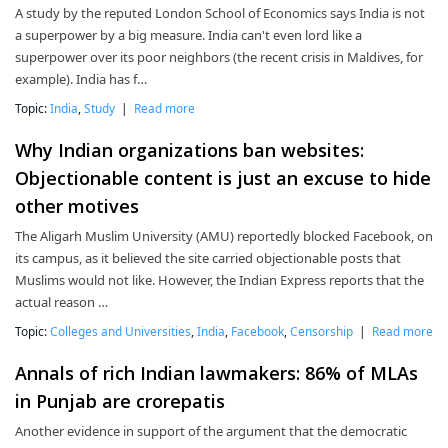
A study by the reputed London School of Economics says India is not
a superpower by a big measure. India can't even lord like a
superpower over its poor neighbors (the recent crisis in Maldives, for
example). India has f…
Topic:
India
,
Study
|
Read more
Why Indian organizations ban websites:
Objectionable content is just an excuse to hide
other motives
The Aligarh Muslim University (AMU) reportedly blocked Facebook, on
its campus, as it believed the site carried objectionable posts that
Muslims would not like. However, the Indian Express reports that the
actual reason …
Topic:
Colleges and Universities
,
India
,
Facebook
,
Censorship
|
Read more
Annals of rich Indian lawmakers: 86% of MLAs
in Punjab are crorepatis
Another evidence in support of the argument that the democratic