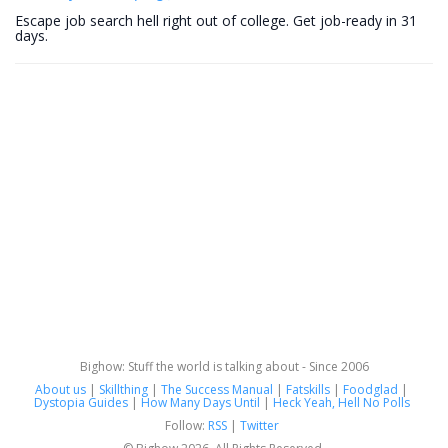
Escape job search hell right out of college. Get job-ready in 31
days.
Bighow: Stuff the world is talking about - Since 2006
About us
|
Skillthing
|
The Success Manual
|
Fatskills
|
Foodglad
|
Dystopia Guides
|
How Many Days Until
|
Heck Yeah, Hell No Polls
Follow:
RSS
|
Twitter