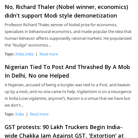
No, Richard Thaler (Nobel winner, economics)
didn't support Modi style demonetization
Professor Richard Thaler, winner of Nobel prize for economics,
specializes in behavioural economics, and made popular the idea that
human behavior affects supposedly rational markets. He popularized
the "Nudge" economics…
Topic:
India,India
|
Read more
Nigerian Tied To Post And Thrashed By A Mob
In Delhi, No one Helped
A Nigerian, accused of being a burgler, was tied to a Post, and beaten
up by a mob, and no one came to help. Vigilantism is on a resurgence
in India (cow vigilantes, anyone?). Racism is a virtue that we have but
we don't…
Topic:
India
|
Read more
GST protests: 90 Lakh Truckers Begin India-
wide Chakka Jam Against GST, 'Extortion' at