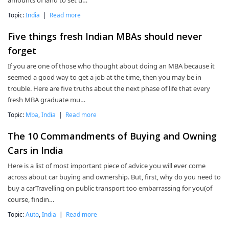
amounts of land to set u…
Topic:
India
|
Read more
Five things fresh Indian MBAs should never
forget
If you are one of those who thought about doing an MBA because it
seemed a good way to get a job at the time, then you may be in
trouble. Here are five truths about the next phase of life that every
fresh MBA graduate mu…
Topic:
Mba
,
India
|
Read more
The 10 Commandments of Buying and Owning
Cars in India
Here is a list of most important piece of advice you will ever come
across about car buying and ownership. But, first, why do you need to
buy a carTravelling on public transport too embarrassing for you(of
course, findin…
Topic:
Auto
,
India
|
Read more