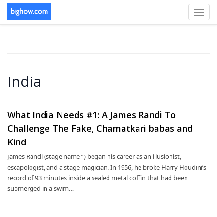
Toggl
navig
India
What India Needs #1: A James Randi To
Challenge The Fake, Chamatkari babas and
Kind
James Randi (stage name “) began his career as an illusionist,
escapologist, and a stage magician. In 1956, he broke Harry Houdini’s
record of 93 minutes inside a sealed metal coffin that had been
submerged in a swim…