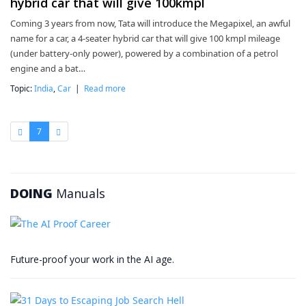
hybrid car that will give 100kmpl
Coming 3 years from now, Tata will introduce the Megapixel, an awful
name for a car, a 4-seater hybrid car that will give 100 kmpl mileage
(under battery-only power), powered by a combination of a petrol
engine and a bat…
Topic:
India
,
Car
|
Read more
7
DOING
Manuals
Future-proof your work in the AI age.