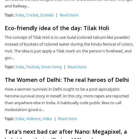
and Railway…
Topic:
India
,
Cricket
,
Scandal
|
Read more
Eco-friendly idea of the day: Tilak Holi
The concept of Tilak Holi is to use Gulal (colored talcum-like powder)
instead of buckets of colored water during the hindu festival of colors,
Holi. The idea is just apply a Tilak mark on the person's forehead, and
givi…
Topic:
India
,
Festival
,
Green living
|
Read more
The Women of Delhi: The real heroes of Delhi
How a woman survives in Delhi ought to be a post-apocalyptic
heroine-survival story in iteself. In this city, more rapes are reported
than anywhere else in India. A habitually rude public likes to call
molestation good-o…
Topic:
India
,
Violence
,
Video
|
Read more
Tata's next bad car after Nano: Megapixel, a