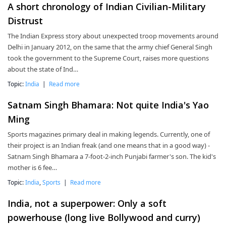
A short chronology of Indian Civilian-Military
Distrust
The Indian Express story about unexpected troop movements around
Delhi in January 2012, on the same that the army chief General Singh
took the government to the Supreme Court, raises more questions
about the state of Ind…
Topic:
India
|
Read more
Satnam Singh Bhamara: Not quite India's Yao
Ming
Sports magazines primary deal in making legends. Currently, one of
their project is an Indian freak (and one means that in a good way) -
Satnam Singh Bhamara a 7-foot-2-inch Punjabi farmer's son. The kid's
mother is 6 fee…
Topic:
India
,
Sports
|
Read more
India, not a superpower: Only a soft
powerhouse (long live Bollywood and curry)