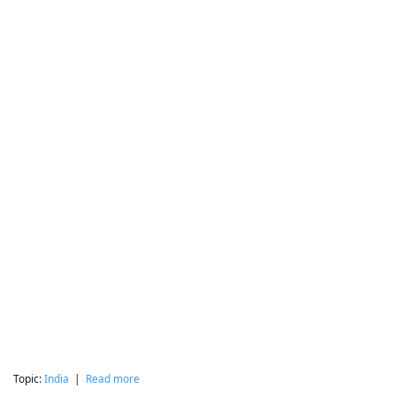
Topic:
India
|
Read more