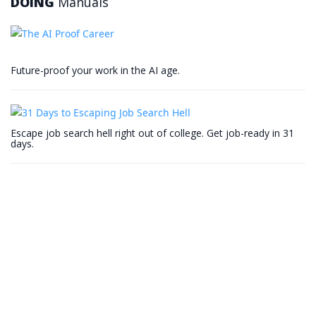
DOING
Manuals
Future-proof your work in the AI age.
Escape job search hell right out of college. Get job-ready in 31
days.