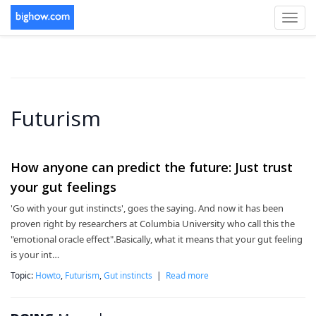
Toggl
navig
Futurism
How anyone can predict the future: Just trust
your gut feelings
'Go with your gut instincts', goes the saying. And now it has been
proven right by researchers at Columbia University who call this the
"emotional oracle effect".Basically, what it means that your gut feeling
is your int…
Topic:
Howto
,
Futurism
,
Gut instincts
|
Read more