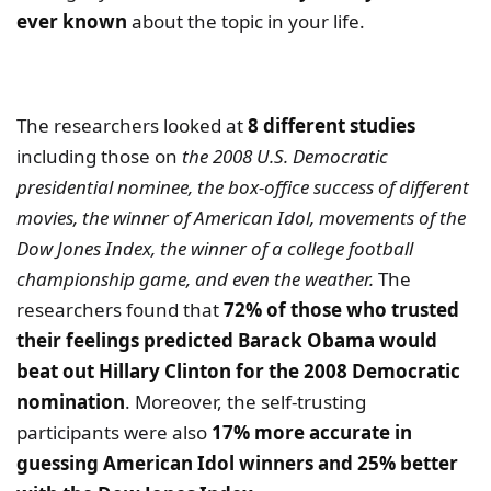
ever known
about the topic in your life.
The researchers looked at
8 different studies
including those on
the 2008 U.S. Democratic
presidential nominee, the box-office success of different
movies, the winner of American Idol, movements of the
Dow Jones Index, the winner of a college football
championship game, and even the weather.
The
researchers found that
72% of those who trusted
their feelings predicted Barack Obama would
beat out Hillary Clinton for the 2008 Democratic
nomination
. Moreover, the self-trusting
participants were also
17% more accurate in
guessing American Idol winners and 25% better