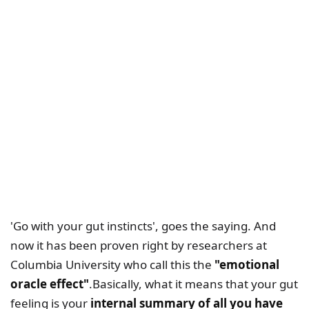
'Go with your gut instincts', goes the saying. And
now it has been proven right by researchers at
Columbia University who call this the
"emotional
oracle effect"
.Basically, what it means that your gut
feeling is your
internal summary of all you have