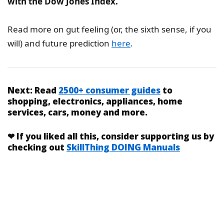
with the Dow Jones Index.
Read more on gut feeling (or, the sixth sense, if you
will) and future prediction
here
.
Next:
Read
2500+ consumer guides
to
shopping, electronics, appliances, home
services, cars, money and more.
❤
If you liked
all this
, consider supporting us by
checking out
SkillThing DOING Manuals