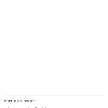
MORE ON “HOWTO”