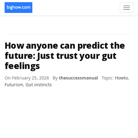
Toggl
navig
How anyone can predict the
future: Just trust your gut
feelings
On February 25, 2026 By
thesuccessmanual
Topic:
Howto
,
Futurism
,
Gut instincts