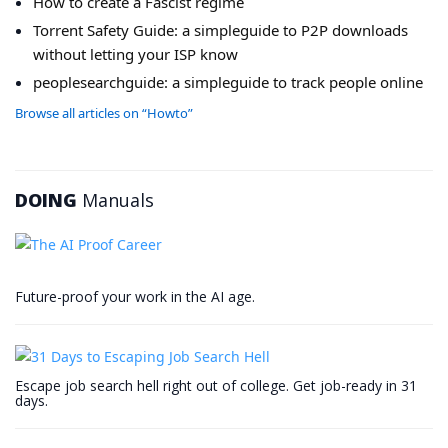
How to create a Fascist regime
Torrent Safety Guide: a simpleguide to P2P downloads
without letting your ISP know
peoplesearchguide: a simpleguide to track people online
Browse all articles on “Howto”
DOING
Manuals
Future-proof your work in the AI age.
Escape job search hell right out of college. Get job-ready in 31
days.