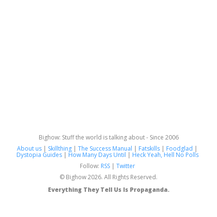
Bighow: Stuff the world is talking about - Since 2006
About us
|
Skillthing
|
The Success Manual
|
Fatskills
|
Foodglad
|
Dystopia Guides
|
How Many Days Until
|
Heck Yeah, Hell No Polls
Follow:
RSS
|
Twitter
© Bighow 2026. All Rights Reserved.
Everything They Tell Us Is Propaganda.