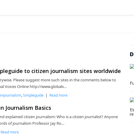
D
leguide to citizen journalism sites worldwide
trywise. Please suggest more such sites in the comments below to
Fu
obal Voices Online http://www.globalv…
zenjournalism
,
Simpleguide
|
Read more
n Journalism Basics
Es
re
nd explained citizen journalism: Who is a citizen journalist? Anyone
rds of journalism Professor Jay Ro…
|
Read more