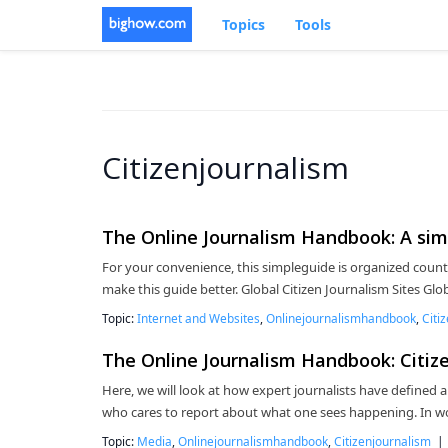
Topics
Tools
Citizenjournalism
The Online Journalism Handbook: A simp
For your convenience, this simpleguide is organized coun
make this guide better. Global Citizen Journalism Sites Gl
Topic:
Internet and Websites
,
Onlinejournalismhandbook
,
Citi
The Online Journalism Handbook: Citize
Here, we will look at how expert journalists have defined a
who cares to report about what one sees happening. In wo
Topic:
Media
,
Onlinejournalismhandbook
,
Citizenjournalism