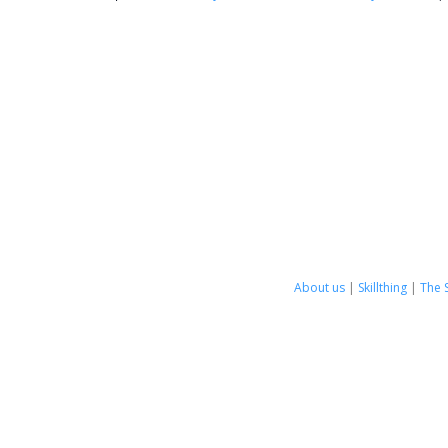
About us
|
Skillthing
|
The 