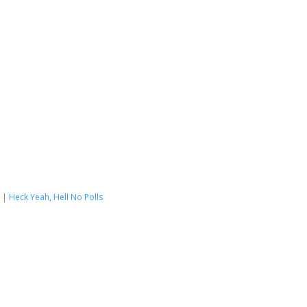
|
Heck Yeah, Hell No Polls