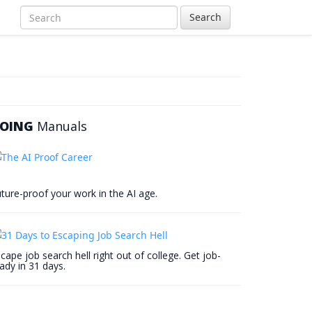
Search
OING
Manuals
ture-proof your work in the AI age.
cape job search hell right out of college. Get job-
ady in 31 days.