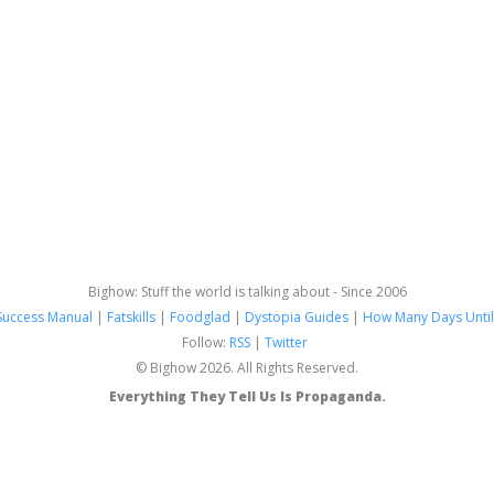
Bighow: Stuff the world is talking about - Since 2006
Success Manual
|
Fatskills
|
Foodglad
|
Dystopia Guides
|
How Many Days Until
Follow:
RSS
|
Twitter
© Bighow 2026. All Rights Reserved.
Everything They Tell Us Is Propaganda.