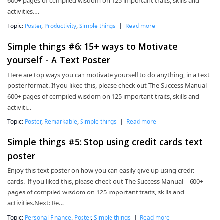
600+ pages of compiled wisdom on 125 important traits, skills and
activities.…
Topic:
Poster
,
Productivity
,
Simple things
|
Read more
Simple things #6: 15+ ways to Motivate
yourself - A Text Poster
Here are top ways you can motivate yourself to do anything, in a text
poster format. If you liked this, please check out The Success Manual -
600+ pages of compiled wisdom on 125 important traits, skills and
activiti…
Topic:
Poster
,
Remarkable
,
Simple things
|
Read more
Simple things #5: Stop using credit cards text
poster
Enjoy this text poster on how you can easily give up using credit
cards. If you liked this, please check out The Success Manual - 600+
pages of compiled wisdom on 125 important traits, skills and
activities.Next: Re…
Topic:
Personal Finance
,
Poster
,
Simple things
|
Read more