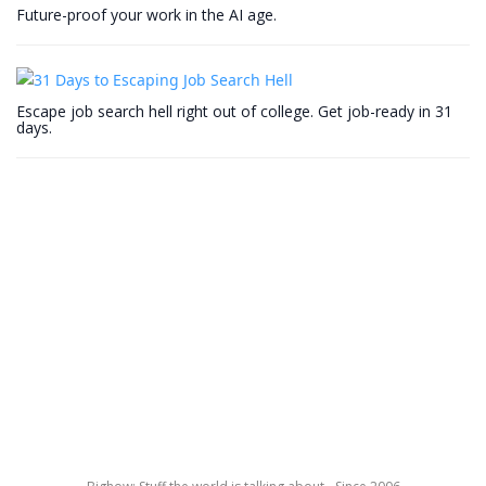
Future-proof your work in the AI age.
Escape job search hell right out of college. Get job-ready in 31
days.