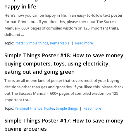
happy in life
Here's how you can be happy in life, in an easy- to-follow text poster
format. Print it out. If you liked this, please check out The Success
Manual - 600+ pages of compiled wisdom on 125 important traits,
skills and …
Topic:
Poster
,
Simple things
,
Remarkable
|
Read more
Simple Things Poster #18: How to save money
buying computers, toys, using electricity,
eating out and going green
This is an all-in-one kind of poster that covers most of your buying
decisions other than gas and groceries. If you liked this, please check
out The Success Manual - 600+ pages of compiled wisdom on 125
important tra…
Topic:
Personal Finance
,
Poster
,
Simple things
|
Read more
Simple Things Poster #17: How to save money
buying groceries