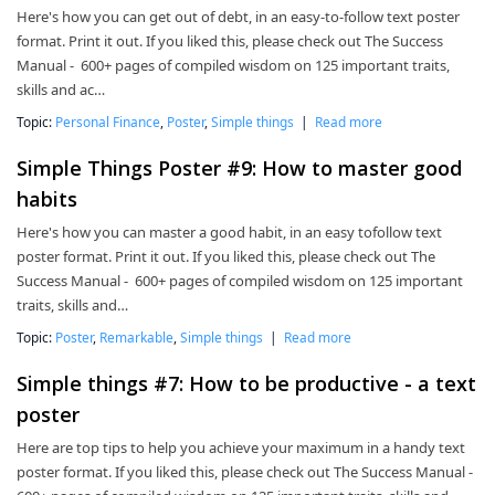
Here's how you can get out of debt, in an easy-to-follow text poster
format. Print it out. If you liked this, please check out The Success
Manual - 600+ pages of compiled wisdom on 125 important traits,
skills and ac…
Topic:
Personal Finance
,
Poster
,
Simple things
|
Read more
Simple Things Poster #9: How to master good
habits
Here's how you can master a good habit, in an easy tofollow text
poster format. Print it out. If you liked this, please check out The
Success Manual - 600+ pages of compiled wisdom on 125 important
traits, skills and…
Topic:
Poster
,
Remarkable
,
Simple things
|
Read more
Simple things #7: How to be productive - a text
poster
Here are top tips to help you achieve your maximum in a handy text
poster format. If you liked this, please check out The Success Manual -