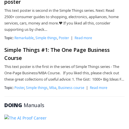
poster
This text poster is second in the Simple Things series. Next: Read
2500+ consumer guides to shopping, electronics, appliances, home
services, cars, money and more.❤ If you liked all this, consider
supporting us by check…
Topic:
Remarkable
,
Simple things
,
Poster
|
Read more
Simple Things #1: The One Page Business
Course
This text poster is the first in the series of Simple Things series - The
One-Page Business/MBA Course. If you liked this, please check out
these great collections of useful advice: 1. The Gist: 1000+ Big Ideas F…
Topic:
Poster
,
Simple things
,
Mba
,
Business course
|
Read more
DOING
Manuals