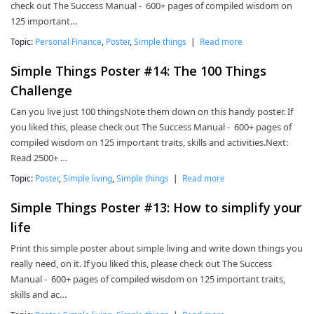
check out The Success Manual - 600+ pages of compiled wisdom on
125 important…
Topic:
Personal Finance
,
Poster
,
Simple things
|
Read more
Simple Things Poster #14: The 100 Things
Challenge
Can you live just 100 thingsNote them down on this handy poster. If
you liked this, please check out The Success Manual - 600+ pages of
compiled wisdom on 125 important traits, skills and activities.Next:
Read 2500+ …
Topic:
Poster
,
Simple living
,
Simple things
|
Read more
Simple Things Poster #13: How to simplify your
life
Print this simple poster about simple living and write down things you
really need, on it. If you liked this, please check out The Success
Manual - 600+ pages of compiled wisdom on 125 important traits,
skills and ac…