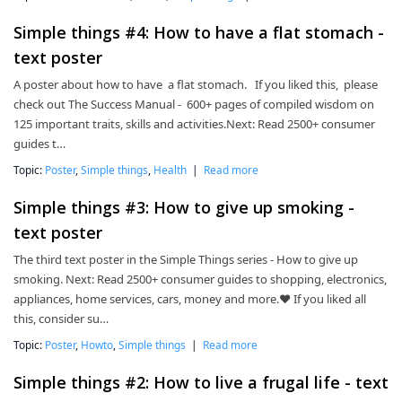
Simple things #4: How to have a flat stomach -
text poster
A poster about how to have a flat stomach. If you liked this, please
check out The Success Manual - 600+ pages of compiled wisdom on
125 important traits, skills and activities.Next: Read 2500+ consumer
guides t…
Topic:
Poster
,
Simple things
,
Health
|
Read more
Simple things #3: How to give up smoking -
text poster
The third text poster in the Simple Things series - How to give up
smoking. Next: Read 2500+ consumer guides to shopping, electronics,
appliances, home services, cars, money and more.❤ If you liked all
this, consider su…
Topic:
Poster
,
Howto
,
Simple things
|
Read more
Simple things #2: How to live a frugal life - text