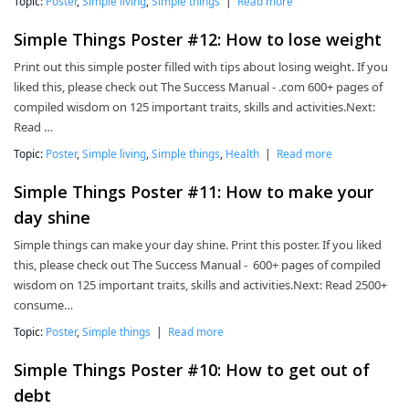
Topic:
Poster
,
Simple living
,
Simple things
|
Read more
Simple Things Poster #12: How to lose weight
Print out this simple poster filled with tips about losing weight. If you
liked this, please check out The Success Manual - .com 600+ pages of
compiled wisdom on 125 important traits, skills and activities.Next:
Read …
Topic:
Poster
,
Simple living
,
Simple things
,
Health
|
Read more
Simple Things Poster #11: How to make your
day shine
Simple things can make your day shine. Print this poster. If you liked
this, please check out The Success Manual - 600+ pages of compiled
wisdom on 125 important traits, skills and activities.Next: Read 2500+
consume…
Topic:
Poster
,
Simple things
|
Read more
Simple Things Poster #10: How to get out of
debt