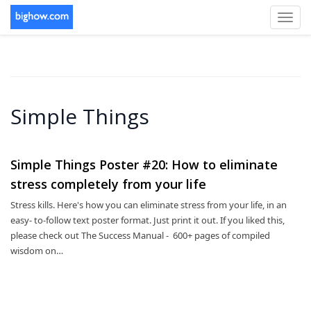
Toggl
navig
Simple Things
Simple Things Poster #20: How to eliminate
stress completely from your life
Stress kills. Here's how you can eliminate stress from your life, in an
easy- to-follow text poster format. Just print it out. If you liked this,
please check out The Success Manual - 600+ pages of compiled
wisdom on…