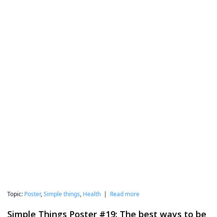
Topic:
Poster
,
Simple things
,
Health
|
Read more
Simple Things Poster #19: The best ways to be