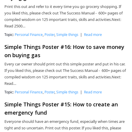
Print this out and refer to it every time you go grocery shopping. If
you liked this, please check out The Success Manual - 600+ pages of
compiled wisdom on 125 important traits, skills and activities.Next:
Read 2500…
Topic:
Personal Finance
,
Poster
,
Simple things
|
Read more
Simple Things Poster #16: How to save money
on buying gas
Every car owner should print out this simple poster and put in his car.
If you liked this, please check out The Success Manual - 600+ pages of
compiled wisdom on 125 important traits, skills and activities.Next:
Read…
Topic:
Personal Finance
,
Poster
,
Simple things
|
Read more
Simple Things Poster #15: How to create an
emergency fund
Everyone should have an emergency fund, especially when times are
tight and so uncertain. Print out this poster. If you liked this, please