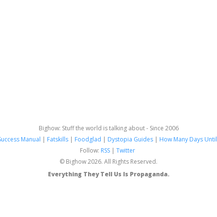
Bighow: Stuff the world is talking about - Since 2006
Success Manual
|
Fatskills
|
Foodglad
|
Dystopia Guides
|
How Many Days Until
Follow:
RSS
|
Twitter
© Bighow 2026. All Rights Reserved.
Everything They Tell Us Is Propaganda.