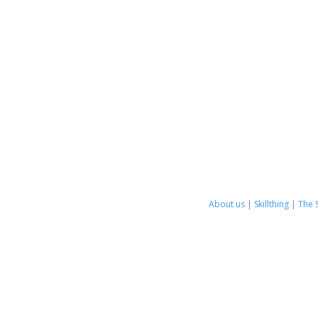
About us
|
Skillthing
|
The 