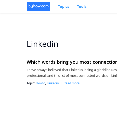
Topics
Tools
Linkedin
Which words bring you most connection
I have always believed that LinkedIn, being a gloridied Res
professional, and this list of most connected words on Linke
Topic:
Howto
,
Linkedin
|
Read more