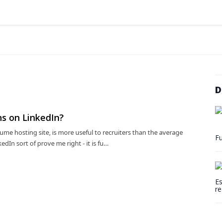
D
s on LinkedIn?
ume hosting site, is more useful to recruiters than the average
Fu
dIn sort of prove me right - it is fu…
Es
re