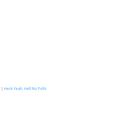
|
Heck Yeah, Hell No Polls