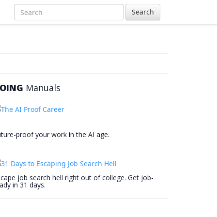
Search
OING
Manuals
ture-proof your work in the AI age.
cape job search hell right out of college. Get job-
ady in 31 days.