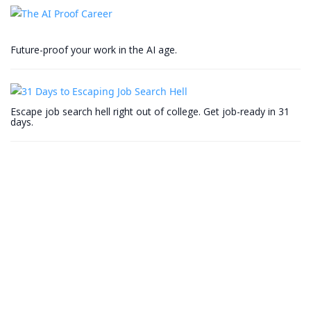
Future-proof your work in the AI age.
Escape job search hell right out of college. Get job-ready in 31
days.