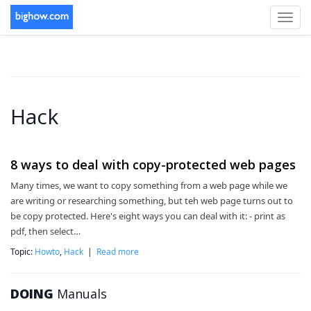
Toggl
navig
Hack
8 ways to deal with copy-protected web pages
Many times, we want to copy something from a web page while we
are writing or researching something, but teh web page turns out to
be copy protected. Here's eight ways you can deal with it: - print as
pdf, then select…
Topic:
Howto
,
Hack
|
Read more
DOING
Manuals