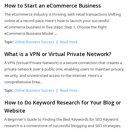
How to Start an eCommerce Business
The eCommerce industry is thriving, with retail transactions shifting
online at a record pace. Here's how to launch your successful
eCommerce business in five steps: Step 1: Choose the Right
eCommerce Business Model …
Topic:
Online Business Success
|
Read more
What is a VPN or Virtual Private Network?
A VPN (Virtual Private Network) is a secure connection that creates a
private network over a public one, enabling users to maintain privacy,
security, and unrestricted access to the internet. Here's a
comprehensive brea…
Topic:
Online Business Success
|
Read more
How to Do Keyword Research for Your Blog or
Website
A Beginner’s Guide to Finding the Best Keywords for SEO Keyword
research is a cornerstone of successful blogging and SEO strategies.