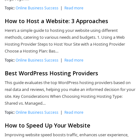
Topic:
Online Business Success
|
Read more
How to Host a Website: 3 Approaches
Here’s a simple guide to hosting your website using different
methods, catering to various needs and budgets. 1. Using a Web
Hosting Provider Steps to Host Your Site with a Hosting Provider
Choose a Hosting Plan: Bas…
Topic:
Online Business Success
|
Read more
Best WordPress Hosting Providers
This guide evaluates the top WordPress hosting providers based on
real data and reviews, helping you make an informed decision for your
site. Key Considerations When Choosing Hosting Hosting Type:
Shared vs. Managed…
Topic:
Online Business Success
|
Read more
How to Speed Up Your Website
Improving website speed boosts traffic, enhances user experience,