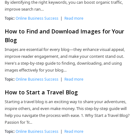
By identifying the right keywords, you can boost organic traffic,
improve search ran…
Topic:
Online Business Success
|
Read more
How to Find and Download Images for Your
Blog
Images are essential for every blog—they enhance visual appeal,
improve reader engagement, and make your content stand out.
Here's a step-by-step guide to finding, downloading, and using
images effectively for your blog…
Topic:
Online Business Success
|
Read more
How to Start a Travel Blog
Starting a travel blog is an exciting way to share your adventures,
inspire others, and even make money. This step-by-step guide will
help you navigate the process with ease. 1. Why Start a Travel Blog?
Passion for Tr…
Topic:
Online Business Success
|
Read more