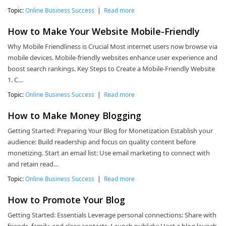
Topic:
Online Business Success
|
Read more
How to Make Your Website Mobile-Friendly
Why Mobile Friendliness is Crucial Most internet users now browse via
mobile devices. Mobile-friendly websites enhance user experience and
boost search rankings. Key Steps to Create a Mobile-Friendly Website
1. C…
Topic:
Online Business Success
|
Read more
How to Make Money Blogging
Getting Started: Preparing Your Blog for Monetization Establish your
audience: Build readership and focus on quality content before
monetizing. Start an email list: Use email marketing to connect with
and retain read…
Topic:
Online Business Success
|
Read more
How to Promote Your Blog
Getting Started: Essentials Leverage personal connections: Share with