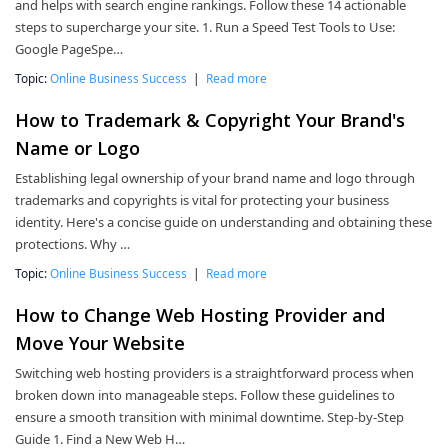
and helps with search engine rankings. Follow these 14 actionable
steps to supercharge your site. 1. Run a Speed Test Tools to Use:
Google PageSpe…
Topic:
Online Business Success
|
Read more
How to Trademark & Copyright Your Brand's
Name or Logo
Establishing legal ownership of your brand name and logo through
trademarks and copyrights is vital for protecting your business
identity. Here's a concise guide on understanding and obtaining these
protections. Why …
Topic:
Online Business Success
|
Read more
How to Change Web Hosting Provider and
Move Your Website
Switching web hosting providers is a straightforward process when
broken down into manageable steps. Follow these guidelines to
ensure a smooth transition with minimal downtime. Step-by-Step
Guide 1. Find a New Web H…