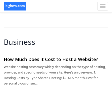
Toggl
navig
Business
How Much Does it Cost to Host a Website?
Website hosting costs vary widely depending on the type of hosting,
provider, and specific needs of your site. Here's an overview: 1.
Hosting Costs by Type Shared Hosting: $2–$15/month. Best for
personal blogs or sm…