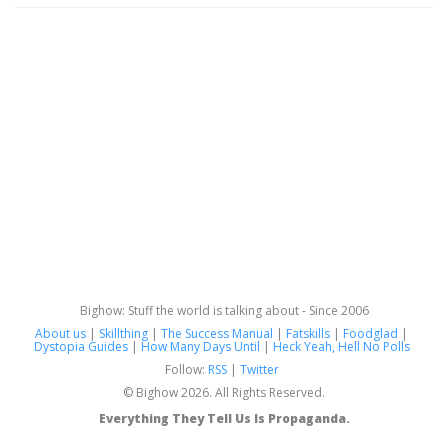
Bighow: Stuff the world is talking about - Since 2006
About us
|
Skillthing
|
The Success Manual
|
Fatskills
|
Foodglad
|
Dystopia Guides
|
How Many Days Until
|
Heck Yeah, Hell No Polls
Follow:
RSS
|
Twitter
© Bighow 2026. All Rights Reserved.
Everything They Tell Us Is Propaganda.