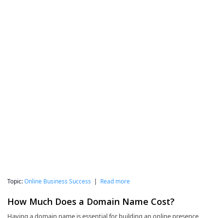
Topic:
Online Business Success
|
Read more
How Much Does a Domain Name Cost?
Having a domain name is essential for building an online presence,