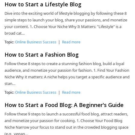
How to Start a Lifestyle Blog
Dive into the exciting world of lifestyle blogging by following these 8
simple steps to launch your blog, share your passions, and monetize
your content. 1. Choose Your Niche Why It Matters: "Lifestyle" is a
broad cat…
Topic:
Online Business Success
|
Read more
How to Start a Fashion Blog
Follow these 8 steps to create a stunning fashion blog, build a loyal
audience, and monetize your passion for fashion. 1. Find Your Fashion
Niche Why it matters: A niche helps you target a specific audience and
stan…
Topic:
Online Business Success
|
Read more
How to Start a Food Blog: A Beginner's Guide
Follow these 9 steps to launch a successful food blog, attract readers,
and monetize your passion for cooking. 1. Choose Your Food Blog
Niche Narrow your focus to stand out in the crowded blogging space
(e.g., vegan…