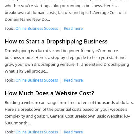
whether you're starting a blog or running a business. Here's a
breakdown of domain costs, factors, and tips: 1. Average Cost of a
Domain Name New Do…
Topic:
Online Business Success
|
Read more
How to Start a Dropshipping Business
Dropshipping is a lucrative and beginner-friendly eCommerce
business model. Here's a step-by-step guide to help you start and
grow your own dropshipping venture: 1. Understand Dropshipping
What is it? Sell produc…
Topic:
Online Business Success
|
Read more
How Much Does a Website Cost?
Building a website can range from free to tens of thousands of dollars.
Here's a breakdown of the potential costs based on your website's
complexity and goals: 1. General Cost Breakdown Basic Website: $0–
$300/month…
Topic:
Online Business Success
|
Read more