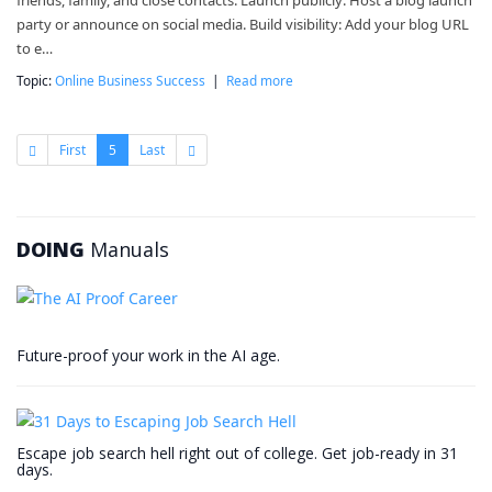
friends, family, and close contacts. Launch publicly: Host a blog launch
party or announce on social media. Build visibility: Add your blog URL
to e…
Topic:
Online Business Success
|
Read more
First
5
Last
DOING
Manuals
Future-proof your work in the AI age.
Escape job search hell right out of college. Get job-ready in 31
days.