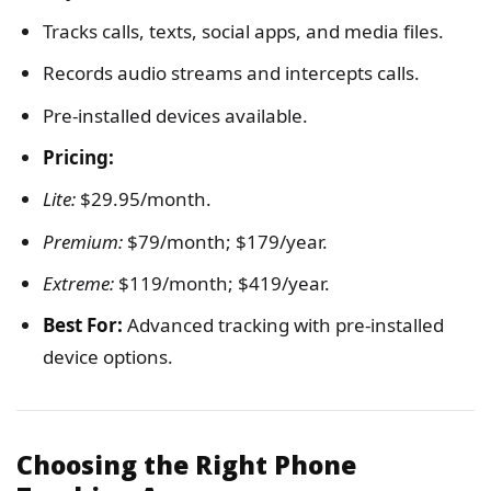
Tracks calls, texts, social apps, and media files.
Records audio streams and intercepts calls.
Pre-installed devices available.
Pricing:
Lite:
$29.95/month.
Premium:
$79/month; $179/year.
Extreme:
$119/month; $419/year.
Best For:
Advanced tracking with pre-installed
device options.
Choosing the Right Phone