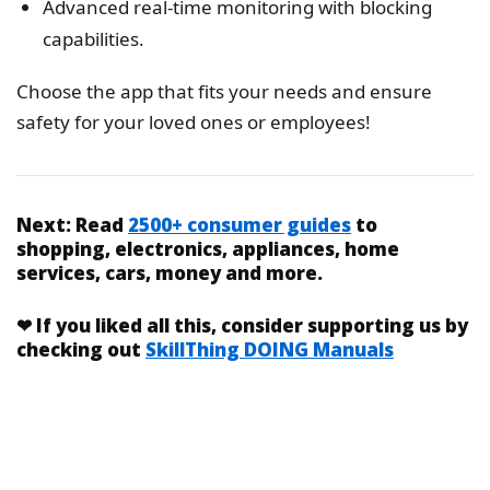
Advanced real-time monitoring with blocking
capabilities.
Choose the app that fits your needs and ensure
safety for your loved ones or employees!
Next:
Read
2500+ consumer guides
to
shopping, electronics, appliances, home
services, cars, money and more.
❤
If you liked
all this
, consider supporting us by
checking out
SkillThing DOING Manuals