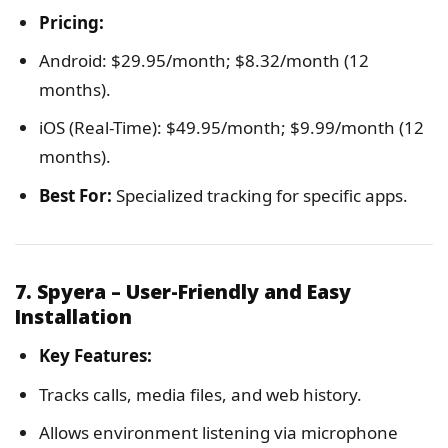
Pricing:
Android: $29.95/month; $8.32/month (12
months).
iOS (Real-Time): $49.95/month; $9.99/month (12
months).
Best For:
Specialized tracking for specific apps.
7. Spyera – User-Friendly and Easy
Installation
Key Features:
Tracks calls, media files, and web history.
Allows environment listening via microphone