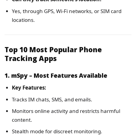
Yes, through GPS, Wi-Fi networks, or SIM card
locations.
Top 10 Most Popular Phone
Tracking Apps
1. mSpy – Most Features Available
Key Features:
Tracks IM chats, SMS, and emails.
Monitors online activity and restricts harmful
content.
Stealth mode for discreet monitoring.