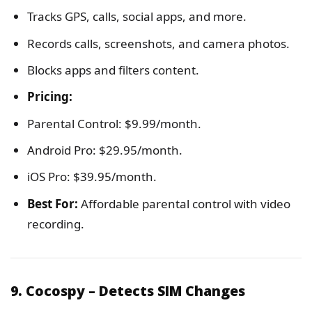
Tracks GPS, calls, social apps, and more.
Records calls, screenshots, and camera photos.
Blocks apps and filters content.
Pricing:
Parental Control: $9.99/month.
Android Pro: $29.95/month.
iOS Pro: $39.95/month.
Best For:
Affordable parental control with video
recording.
9. Cocospy – Detects SIM Changes