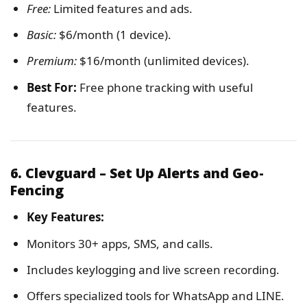
Free:
Limited features and ads.
Basic:
$6/month (1 device).
Premium:
$16/month (unlimited devices).
Best For:
Free phone tracking with useful
features.
6. Clevguard – Set Up Alerts and Geo-
Fencing
Key Features:
Monitors 30+ apps, SMS, and calls.
Includes keylogging and live screen recording.
Offers specialized tools for WhatsApp and LINE.