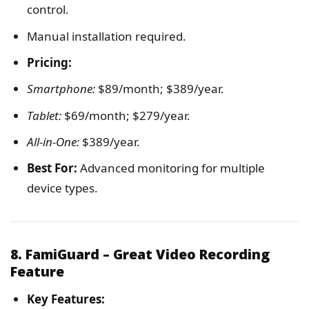
control.
Manual installation required.
Pricing:
Smartphone:
$89/month; $389/year.
Tablet:
$69/month; $279/year.
All-in-One:
$389/year.
Best For:
Advanced monitoring for multiple
device types.
8. FamiGuard – Great Video Recording
Feature
Key Features: