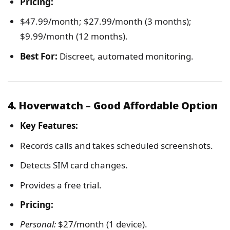
Pricing:
$47.99/month; $27.99/month (3 months);
$9.99/month (12 months).
Best For:
Discreet, automated monitoring.
4. Hoverwatch – Good Affordable Option
Key Features:
Records calls and takes scheduled screenshots.
Detects SIM card changes.
Provides a free trial.
Pricing:
Personal:
$27/month (1 device).