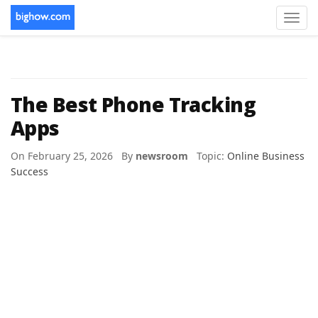
Toggl
navig
The Best Phone Tracking
Apps
On February 25, 2026 By
newsroom
Topic:
Online Business
Success