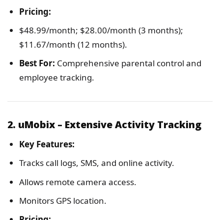
Pricing:
$48.99/month; $28.00/month (3 months);
$11.67/month (12 months).
Best For:
Comprehensive parental control and
employee tracking.
2. uMobix – Extensive Activity Tracking
Key Features:
Tracks call logs, SMS, and online activity.
Allows remote camera access.
Monitors GPS location.
Pricing: