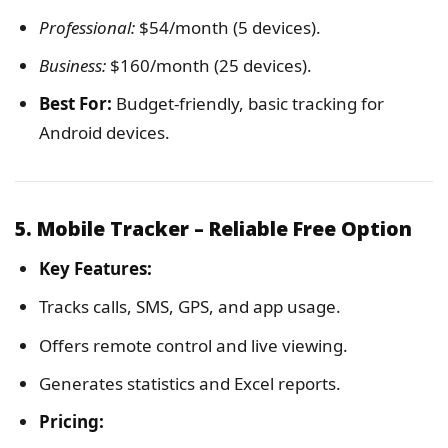
Professional:
$54/month (5 devices).
Business:
$160/month (25 devices).
Best For:
Budget-friendly, basic tracking for
Android devices.
5. Mobile Tracker – Reliable Free Option
Key Features:
Tracks calls, SMS, GPS, and app usage.
Offers remote control and live viewing.
Generates statistics and Excel reports.
Pricing: