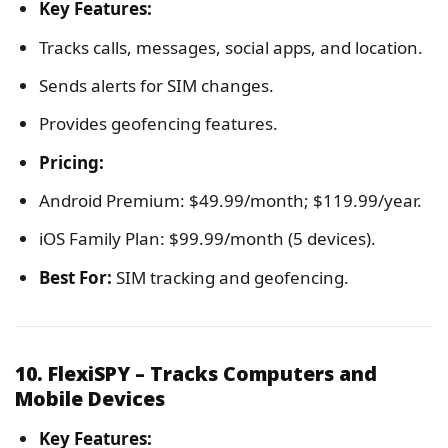
Key Features:
Tracks calls, messages, social apps, and location.
Sends alerts for SIM changes.
Provides geofencing features.
Pricing:
Android Premium: $49.99/month; $119.99/year.
iOS Family Plan: $99.99/month (5 devices).
Best For:
SIM tracking and geofencing.
10. FlexiSPY – Tracks Computers and
Mobile Devices
Key Features: