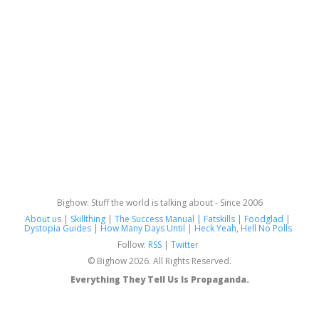
Bighow: Stuff the world is talking about - Since 2006
About us
|
Skillthing
|
The Success Manual
|
Fatskills
|
Foodglad
|
Dystopia Guides
|
How Many Days Until
|
Heck Yeah, Hell No Polls
Follow:
RSS
|
Twitter
© Bighow 2026. All Rights Reserved.
Everything They Tell Us Is Propaganda.