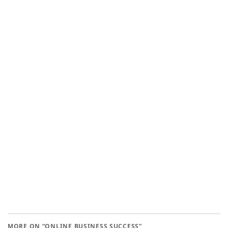
MORE ON “ONLINE BUSINESS SUCCESS”