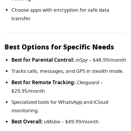
Choose apps with encryption for safe data
transfer.
Best Options for Specific Needs
Best for Parental Control:
mSpy
– $48.99/month
Tracks calls, messages, and GPS in stealth mode.
Best for Remote Tracking:
Clevguard
–
$29.95/month
Specialized tools for WhatsApp and iCloud
monitoring.
Best Overall:
uMobix
– $49.99/month