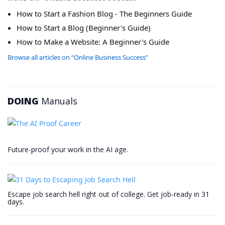
How to Start a Fashion Blog - The Beginners Guide
How to Start a Blog (Beginner's Guide)
How to Make a Website: A Beginner's Guide
Browse all articles on “Online Business Success”
DOING
Manuals
Future-proof your work in the AI age.
Escape job search hell right out of college. Get job-ready in 31
days.