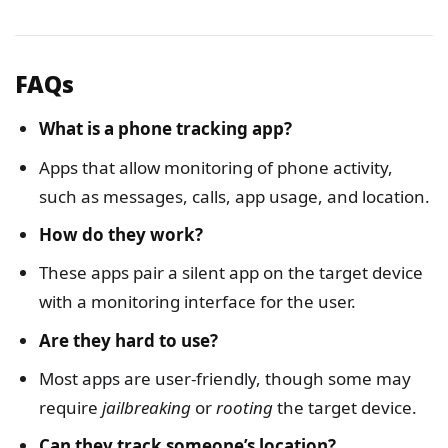
FAQs
What is a phone tracking app?
Apps that allow monitoring of phone activity,
such as messages, calls, app usage, and location.
How do they work?
These apps pair a silent app on the target device
with a monitoring interface for the user.
Are they hard to use?
Most apps are user-friendly, though some may
require
jailbreaking
or
rooting
the target device.
Can they track someone’s location?