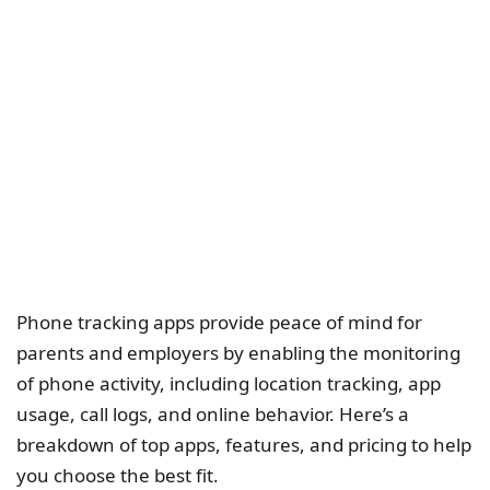
Phone tracking apps provide peace of mind for
parents and employers by enabling the monitoring
of phone activity, including location tracking, app
usage, call logs, and online behavior. Here’s a
breakdown of top apps, features, and pricing to help
you choose the best fit.