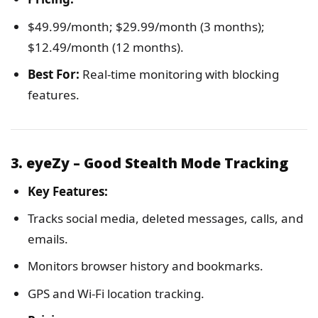
$49.99/month; $29.99/month (3 months);
$12.49/month (12 months).
Best For:
Real-time monitoring with blocking
features.
3. eyeZy – Good Stealth Mode Tracking
Key Features:
Tracks social media, deleted messages, calls, and
emails.
Monitors browser history and bookmarks.
GPS and Wi-Fi location tracking.