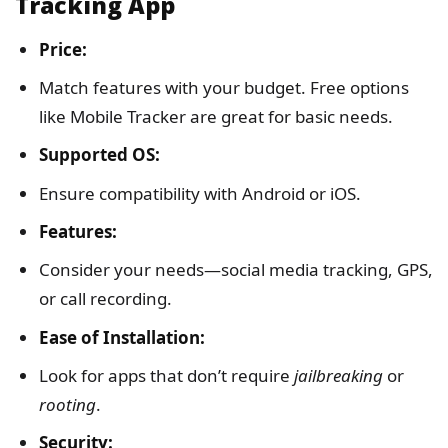
Tracking App
Price:
Match features with your budget. Free options
like Mobile Tracker are great for basic needs.
Supported OS:
Ensure compatibility with Android or iOS.
Features:
Consider your needs—social media tracking, GPS,
or call recording.
Ease of Installation:
Look for apps that don’t require
jailbreaking
or
rooting
.
Security: