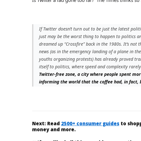
If Twitter doesn’t turn out to be just the latest polit
just may be the worst thing to happen to politics a
dreamed up “Crossfire” back in the 1980s. It’s not th
news (as in the emergency landing of a plane in th
youths organizing protests) has already proved tr
itself to politics, where speed and complexity rarely
Twitter-free zone, a city where people spent mor
informing the world that the coffee had, in fact,
Next:
Read
2500+ consumer guides
to shopp
money and more.