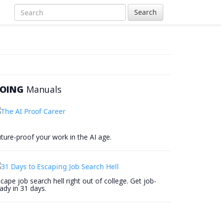
Search
OING
Manuals
ture-proof your work in the AI age.
cape job search hell right out of college. Get job-
ady in 31 days.