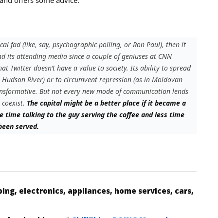
ical fad (like, say, psychographic polling, or Ron Paul), then it
nd its attending media since a couple of geniuses at CNN
at Twitter doesn’t have a value to society. Its ability to spread
e Hudson River) or to circumvent repression (as in Moldovan
ansformative. But not every new mode of communication lends
 coexist.
The capital might be a better place if it became a
e time talking to the guy serving the coffee and less time
 been served.
ing, electronics, appliances, home services, cars,