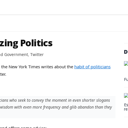
zing Politics
D
and Government
,
Twitter
re, the New York Times writes about the
habit of politicians
ter.
Fu
icians who seek to convey the moment in even shorter slogans
Es
r wisdom with even more frequency and glib abandon than they
re
 and offers some advice: