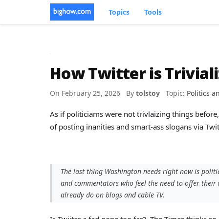
Topics
Tools
How Twitter is Triviali
On February 25, 2026 By
tolstoy
Topic:
Politics 
As if politiciams were not trivlaizing things befo
of posting inanities and smart-ass slogans via Twit
The last thing Washington needs right now is polit
and commentators who feel the need to offer thei
already do on blogs and cable TV.
Is Twiiter a fad gone too far? The Times thinks so