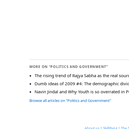
MORE ON “POLITICS AND GOVERNMENT”
The rising trend of Rajya Sabha as the real sour
Dumb ideas of 2009 #4: The demographic divi
Navin Jindal and Why Youth is so overrated in Po
Browse all articles on “Politics and Government”
About us
|
Skillthing
|
The 