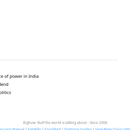
ce of power in India
dend
litics
Bighow: Stuff the world is talking about - Since 2006
Success Manual
|
Fatskills
|
Foodglad
|
Dystopia Guides
|
How Many Days Until