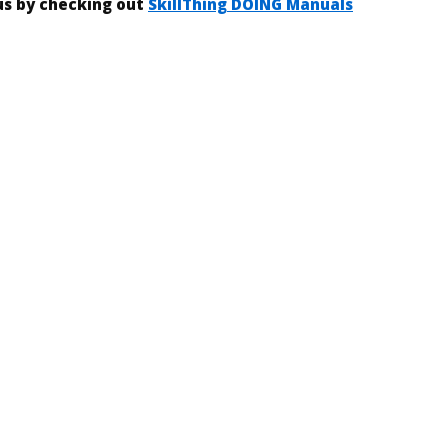
 us by checking out
SkillThing DOING Manuals