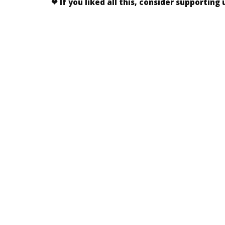
❤
If you liked
all this
, consider supporting