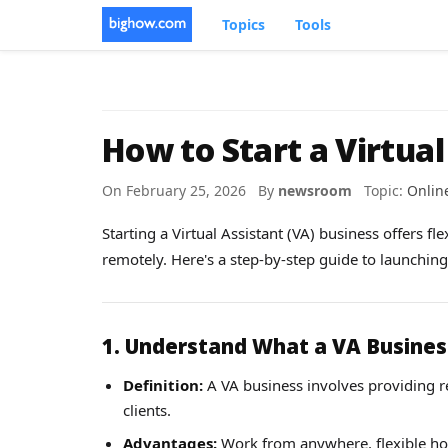
Topics
Tools
How to Start a Virtual
On February 25, 2026 By
newsroom
Topic:
Onlin
Starting a Virtual Assistant (VA) business offers fle
remotely. Here's a step-by-step guide to launchin
1. Understand What a VA Busines
Definition:
A VA business involves providing re
clients.
Advantages:
Work from anywhere, flexible hour