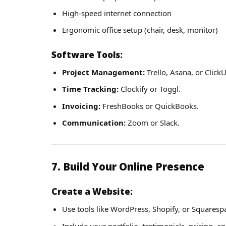
High-speed internet connection
Ergonomic office setup (chair, desk, monitor)
Software Tools:
Project Management:
Trello, Asana, or Click
Time Tracking:
Clockify or Toggl.
Invoicing:
FreshBooks or QuickBooks.
Communication:
Zoom or Slack.
7. Build Your Online Presence
Create a Website:
Use tools like WordPress, Shopify, or Squaresp
Include your portfolio, testimonials, pricing, a