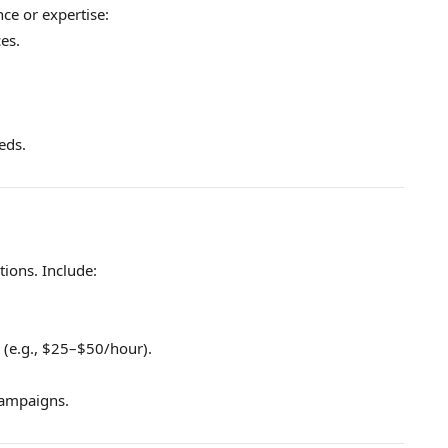
ce or expertise:
ces.
eds.
tions. Include:
 (e.g., $25–$50/hour).
campaigns.