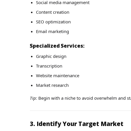
Social media management
Content creation
SEO optimization
Email marketing
Specialized Services:
Graphic design
Transcription
Website maintenance
Market research
Tip:
Begin with a niche to avoid overwhelm and st
3. Identify Your Target Market