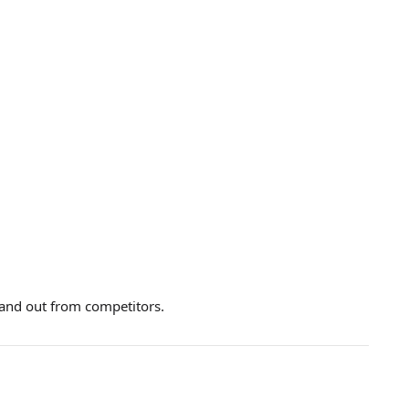
and out from competitors.