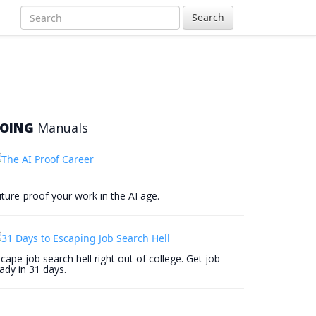
Search
OING
Manuals
ture-proof your work in the AI age.
cape job search hell right out of college. Get job-
ady in 31 days.