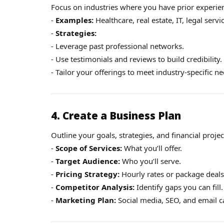
Focus on industries where you have prior experien
-
Examples:
Healthcare, real estate, IT, legal servi
-
Strategies:
- Leverage past professional networks.
- Use testimonials and reviews to build credibility.
- Tailor your offerings to meet industry-specific ne
4. Create a Business Plan
Outline your goals, strategies, and financial projec
-
Scope of Services:
What you’ll offer.
-
Target Audience:
Who you’ll serve.
-
Pricing Strategy:
Hourly rates or package deals
-
Competitor Analysis:
Identify gaps you can fill.
-
Marketing Plan:
Social media, SEO, and email 