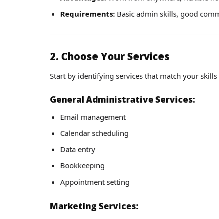
Requirements:
Basic admin skills, good commun
2. Choose Your Services
Start by identifying services that match your skills
General Administrative Services:
Email management
Calendar scheduling
Data entry
Bookkeeping
Appointment setting
Marketing Services: