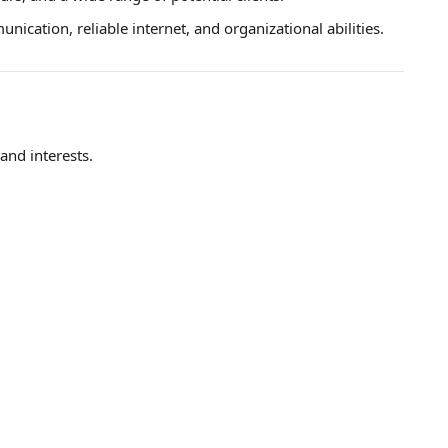
ication, reliable internet, and organizational abilities.
 and interests.