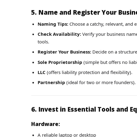
5. Name and Register Your Busin
Naming Tips:
Choose a catchy, relevant, and
Check Availability:
Verify your business name’s
tools.
Register Your Business:
Decide on a structure
Sole Proprietorship
(simple but offers no liabi
LLC
(offers liability protection and flexibility).
Partnership
(ideal for two or more founders).
6. Invest in Essential Tools and 
Hardware:
A reliable laptop or desktop