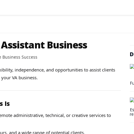
 Assistant Business
D
e Business Success
xibility, independence, and opportunities to assist clients
g your VA business.
Fu
s Is
Es
re
mote administrative, technical, or creative services to
s, and a wide range of potential clients.