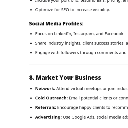
Optimize for SEO to increase visibility.
Social Media Profiles:
Focus on LinkedIn, Instagram, and Facebook.
Share industry insights, client success stories, 
Engage with followers through comments and 
8. Market Your Business
Network:
Attend virtual meetups or join indus
Cold Outreach:
Email potential clients or con
Referrals:
Encourage happy clients to recomm
Advertising:
Use Google Ads, social media ads