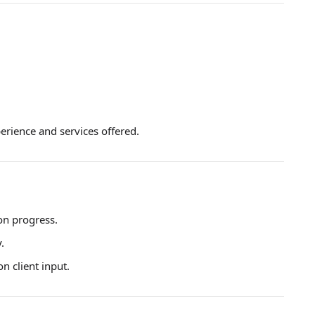
erience and services offered.
on progress.
.
 client input.