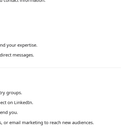
and your expertise.
direct messages.
try groups.
nect on LinkedIn.
end you.
, or email marketing to reach new audiences.