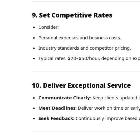
9. Set Competitive Rates
Consider:
Personal expenses and business costs.
Industry standards and competitor pricing.
Typical rates: $20–$50/hour, depending on exp
10. Deliver Exceptional Service
Communicate Clearly:
Keep clients updated 
Meet Deadlines:
Deliver work on time or early
Seek Feedback:
Continuously improve based on