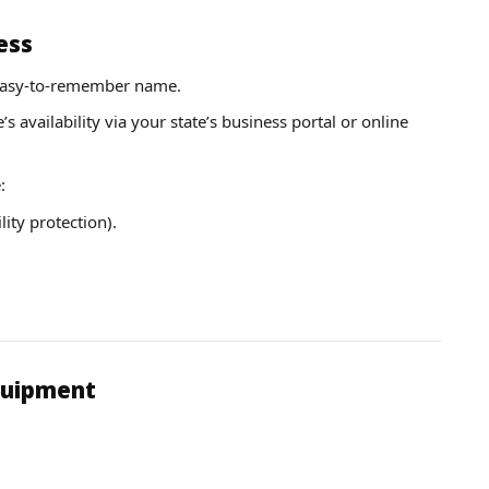
ess
 easy-to-remember name.
 availability via your state’s business portal or online
:
lity protection).
Equipment