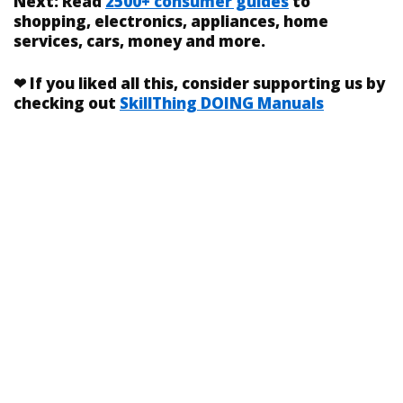
Next:
Read
2500+ consumer guides
to
shopping, electronics, appliances, home
services, cars, money and more.
❤
If you liked
all this
, consider supporting us by
checking out
SkillThing DOING Manuals