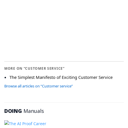
MORE ON “CUSTOMER SERVICE”
The Simplest Manifesto of Exciting Customer Service
Browse all articles on “Customer service”
DOING
Manuals