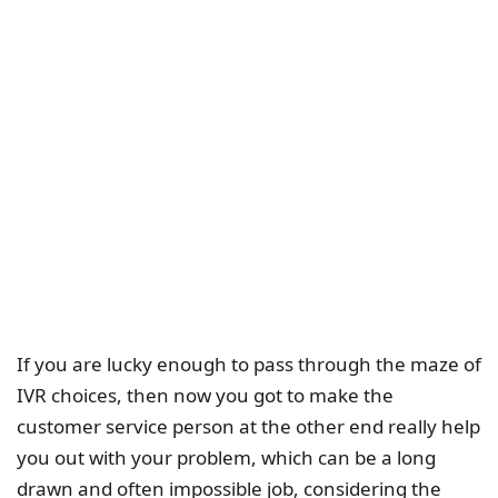
If you are lucky enough to pass through the maze of
IVR choices, then now you got to make the
customer service person at the other end really help
you out with your problem, which can be a long
drawn and often impossible job, considering the