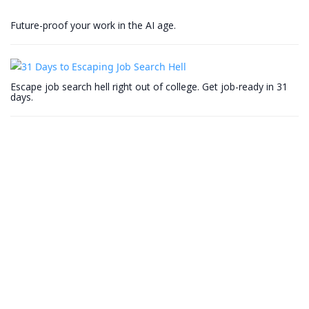
Future-proof your work in the AI age.
Escape job search hell right out of college. Get job-ready in 31
days.