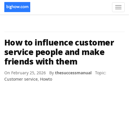
Toggl
navig
How to influence customer
service people and make
friends with them
On February 25, 2026 By
thesuccessmanual
Topic:
Customer service
,
Howto