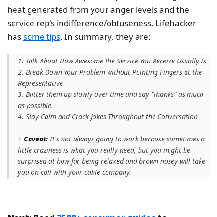
heat generated from your anger levels and the
service rep's indifference/obtuseness. Lifehacker
has
some tips
. In summary, they are:
1. Talk About How Awesome the Service You Receive Usually Is
2. Break Down Your Problem without Pointing Fingers at the
Representative
3. Butter them up slowly over time and say "thanks" as much
as possible.
4. Stay Calm and Crack Jokes Throughout the Conversation
+
Caveat:
It's not always going to work because sometimes a
little craziness is what you really need, but you might be
surprised at how far being relaxed and brown nosey will take
you on call with your cable company.