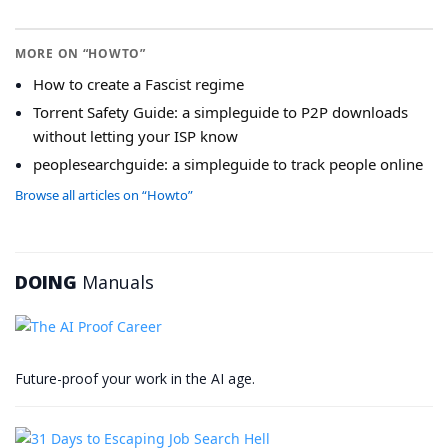
MORE ON “HOWTO”
How to create a Fascist regime
Torrent Safety Guide: a simpleguide to P2P downloads
without letting your ISP know
peoplesearchguide: a simpleguide to track people online
Browse all articles on “Howto”
DOING
Manuals
Future-proof your work in the AI age.