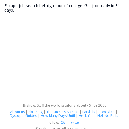
Escape job search hell right out of college. Get job-ready in 31
days.
Bighow: Stuff the world is talking about - Since 2006
About us
|
Skillthing
|
The Success Manual
|
Fatskills
|
Foodglad
|
Dystopia Guides
|
How Many Days Until
|
Heck Yeah, Hell No Polls
Follow:
RSS
|
Twitter
© Bighow 2026. All Rights Reserved.