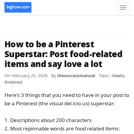
Toggl
navig
How to be a Pinterest
Superstar: Post food-related
items and say love a lot
On February 25, 2026 By
thesuccessmanual
Topic:
Howto
,
Pinterest
Here's 3 things that you need to have in your post to
be a Pinterest (the visual del.icio.us) superstar:
1. Descriptions about 200 characters
2. Most repinnable words are food related items: