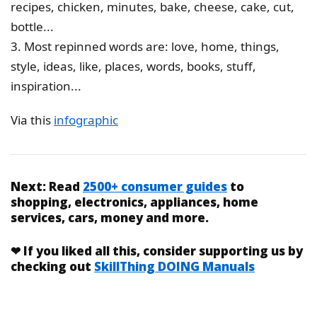
recipes, chicken, minutes, bake, cheese, cake, cut,
bottle...
3. Most repinned words are: love, home, things,
style, ideas, like, places, words, books, stuff,
inspiration...
Via this
infographic
Next:
Read
2500+ consumer guides
to
shopping, electronics, appliances, home
services, cars, money and more.
❤
If you liked
all this
, consider supporting us by
checking out
SkillThing DOING Manuals