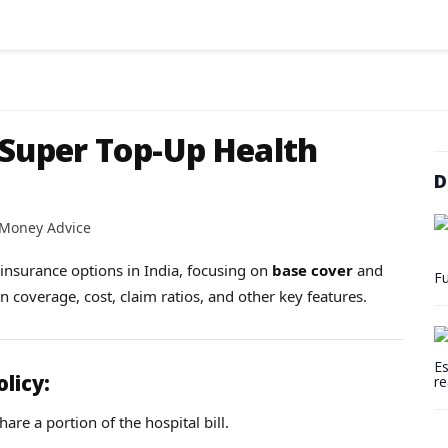
 Super Top-Up Health
D
 Money Advice
h insurance options in India, focusing on
base cover
and
Fu
on coverage, cost, claim ratios, and other key features.
Es
olicy:
re
are a portion of the hospital bill.