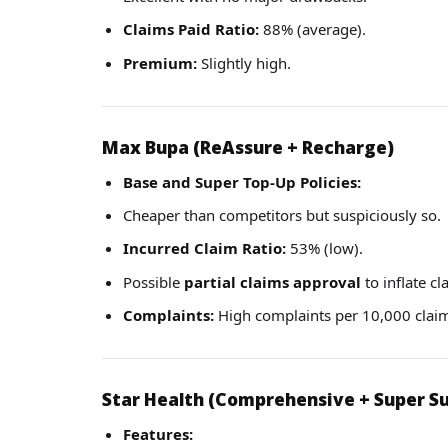
Claims Paid Ratio:
88% (average).
Premium:
Slightly high.
Max Bupa (ReAssure + Recharge)
Base and Super Top-Up Policies:
Cheaper than competitors but suspiciously so.
Incurred Claim Ratio:
53% (low).
Possible
partial claims approval
to inflate cl
Complaints:
High complaints per 10,000 clai
Star Health (Comprehensive + Super Su
Features: