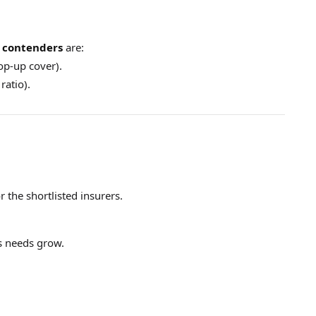
 contenders
are:
top-up cover).
ratio).
 the shortlisted insurers.
s needs grow.