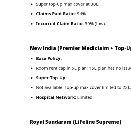
Super top-up max cover at 30L.
Claims Paid Ratio:
94%.
Incurred Claim Ratio:
59% (low).
New India (Premier Mediclaim + Top-U
Base Policy:
Room rent cap in 5L plan; 15L plan has no issues
Super Top-Up:
Not available. Top-up max cover limited to 22L
Hospital Network:
Limited.
Royal Sundaram (Lifeline Supreme)