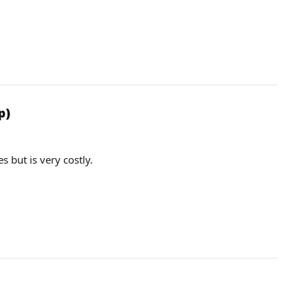
p)
 but is very costly.
.