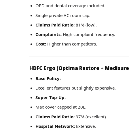
OPD and dental coverage included.
Single private AC room cap.
Claims Paid Ratio:
81% (low).
Complaints:
High complaint frequency.
Cost:
Higher than competitors.
HDFC Ergo (Optima Restore + Medisure
Base Policy:
Excellent features but slightly expensive.
Super Top-Up:
Max cover capped at 20L.
Claims Paid Ratio:
97% (excellent).
Hospital Network:
Extensive.