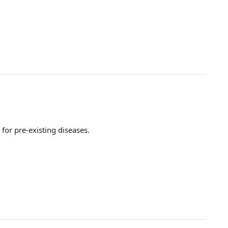
for pre-existing diseases.