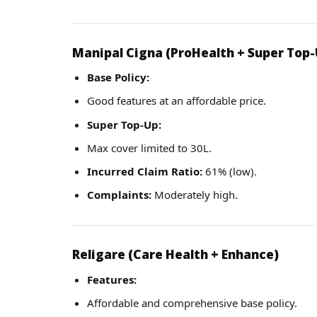
Manipal Cigna (ProHealth + Super Top-
Base Policy:
Good features at an affordable price.
Super Top-Up:
Max cover limited to 30L.
Incurred Claim Ratio:
61% (low).
Complaints:
Moderately high.
Religare (Care Health + Enhance)
Features:
Affordable and comprehensive base policy.