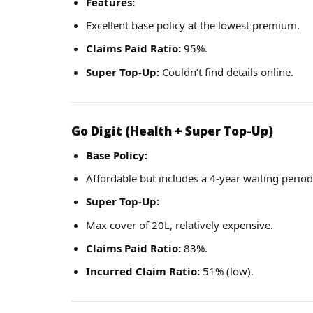
Features:
Excellent base policy at the lowest premium.
Claims Paid Ratio:
95%.
Super Top-Up:
Couldn’t find details online.
Go Digit (Health + Super Top-Up)
Base Policy:
Affordable but includes a 4-year waiting period 
Super Top-Up:
Max cover of 20L, relatively expensive.
Claims Paid Ratio:
83%.
Incurred Claim Ratio:
51% (low).