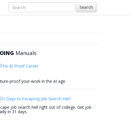
Search
OING
Manuals
ture-proof your work in the AI age.
cape job search hell right out of college. Get job-
ady in 31 days.