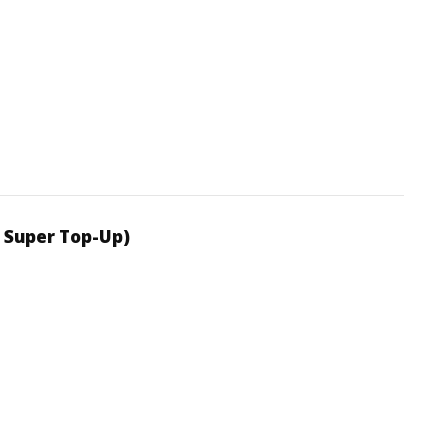
 Super Top-Up)