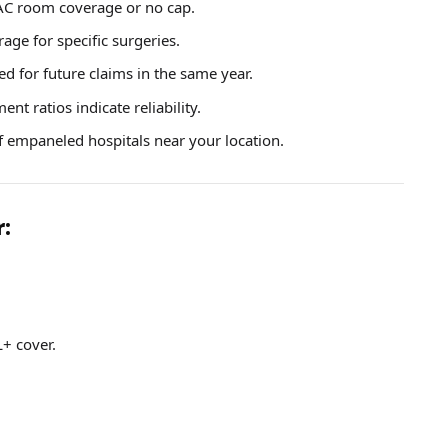
 AC room coverage or no cap.
rage for specific surgeries.
ed for future claims in the same year.
nt ratios indicate reliability.
 empaneled hospitals near your location.
r:
L+ cover.