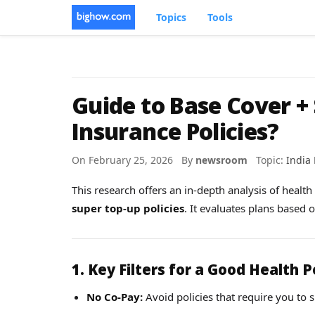
Topics
Tools
Guide to Base Cover +
Insurance Policies?
On February 25, 2026 By
newsroom
Topic:
India
This research offers an in-depth analysis of healt
super top-up policies
. It evaluates plans based 
1. Key Filters for a Good Health P
No Co-Pay:
Avoid policies that require you to sh