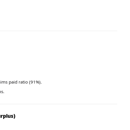
aims paid ratio (91%).
ms.
rplus)