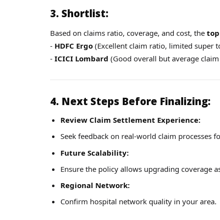
3. Shortlist:
Based on claims ratio, coverage, and cost, the
top
-
HDFC Ergo
(Excellent claim ratio, limited super 
-
ICICI Lombard
(Good overall but average claim 
4. Next Steps Before Finalizing:
Review Claim Settlement Experience:
Seek feedback on real-world claim processes for
Future Scalability:
Ensure the policy allows upgrading coverage a
Regional Network:
Confirm hospital network quality in your area.