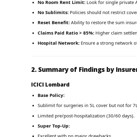
No Room Rent Limit:
Look for single private
No Sublimits:
Policies should not restrict cove
Reset Benefit:
Ability to restore the sum insur
Claims Paid Ratio > 85%:
Higher claim settleme
Hospital Network:
Ensure a strong network of
2. Summary of Findings by Insure
ICICI Lombard
Base Policy:
Sublimit for surgeries in 5L cover but not for 7
Limited pre/post-hospitalization (30/60 days).
Super Top-Up:
Excellent with no major drawbacks.