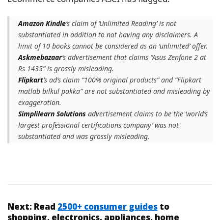
Amazon Kindle
’s claim of ‘Unlimited Reading’ is not
substantiated in addition to not having any disclaimers. A
limit of 10 books cannot be considered as an ‘unlimited’ offer.
Askmebazaar
’s advertisement that claims “Asus Zenfone 2 at
Rs 1435” is grossly misleading.
Flipkart
’s ad’s claim “100% original products” and “Flipkart
matlab bilkul pakka” are not substantiated and misleading by
exaggeration.
Simplilearn Solutions
advertisement claims to be the ‘world’s
largest professional certifications company’ was not
substantiated and was grossly misleading.
Next:
Read
2500+ consumer guides
to
shopping, electronics, appliances, home