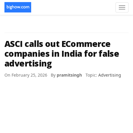
Toggl
navig
ASCI calls out ECommerce
companies in India for false
advertising
On February 25, 2026 By
pramitsingh
Topic:
Advertising