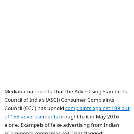
Medianama reports that the Advertising Standards
Council of India’s (ASCI) Consumer Complaints
Council (CCC) has upheld
complaints against 109 out
of 155 advertisements
brought to it in May 2016
alone. Exampels of false advertising from Indian
ECommerce companies ASCI has flagged: