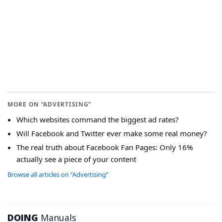
MORE ON “ADVERTISING”
Which websites command the biggest ad rates?
Will Facebook and Twitter ever make some real money?
The real truth about Facebook Fan Pages: Only 16%
actually see a piece of your content
Browse all articles on “Advertising”
DOING
Manuals