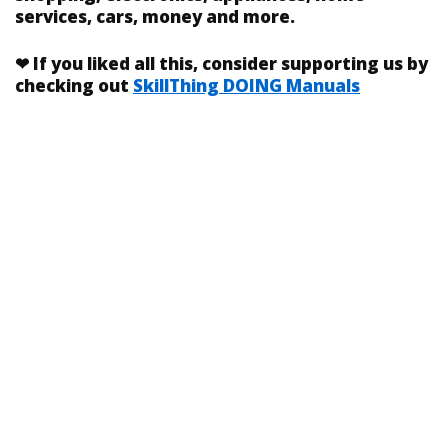
services, cars, money and more.
❤
If you liked
all this
, consider supporting us by
checking out
SkillThing DOING Manuals