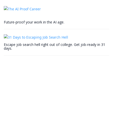
Future-proof your work in the AI age.
Escape job search hell right out of college. Get job-ready in 31
days.