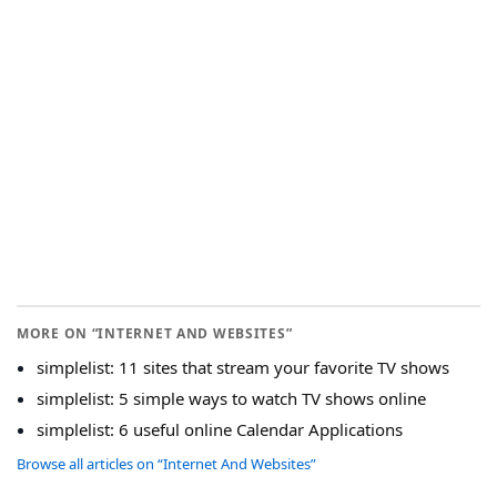
MORE ON “INTERNET AND WEBSITES”
simplelist: 11 sites that stream your favorite TV shows
simplelist: 5 simple ways to watch TV shows online
simplelist: 6 useful online Calendar Applications
Browse all articles on “Internet And Websites”